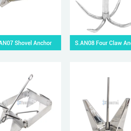
AN07 Shovel Anchor
S.AN08 Four Claw An