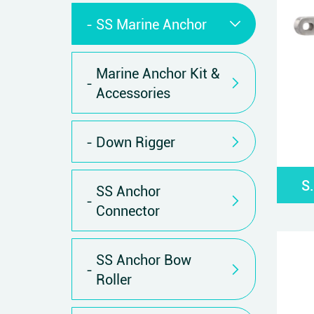
SS Marine Anchor
Marine Anchor Kit &
Accessories
Down Rigger
S
SS Anchor
Connector
SS Anchor Bow
Roller