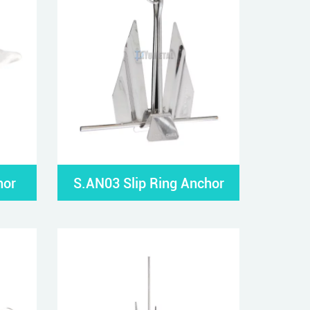
hor
S.AN03 Slip Ring Anchor