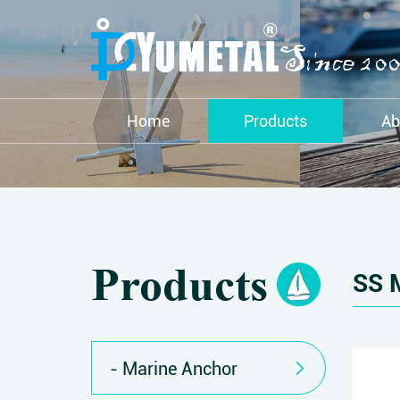
Home
Products
Ab
Products
SS 
Marine Anchor