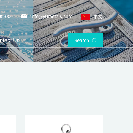
05383
info@yumetals.com
中文
ntact Us
Search