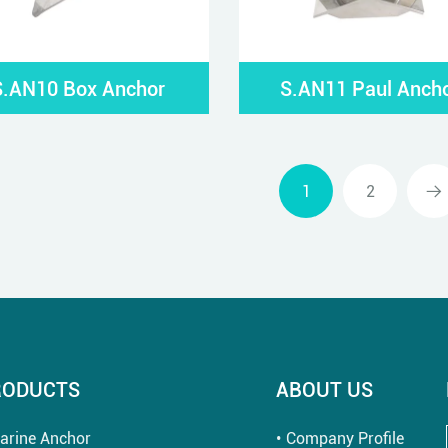
S.AN10 Box Anchor
S.AN11 Paul Anch
1
2
RODUCTS
ABOUT US
arine Anchor
Company Profile