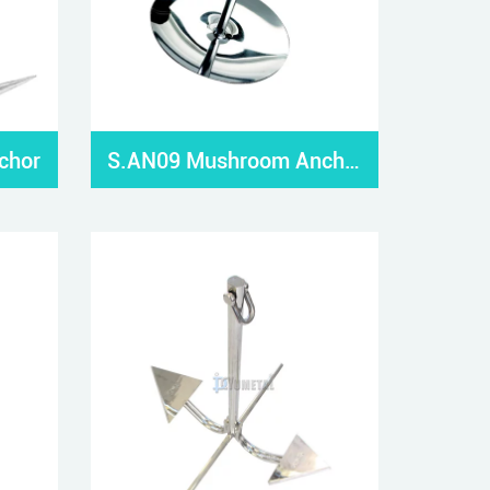
chor
S.AN09 Mushroom Anchor