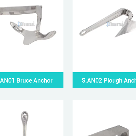
.AN01 Bruce Anchor
S.AN02 Plough Anc