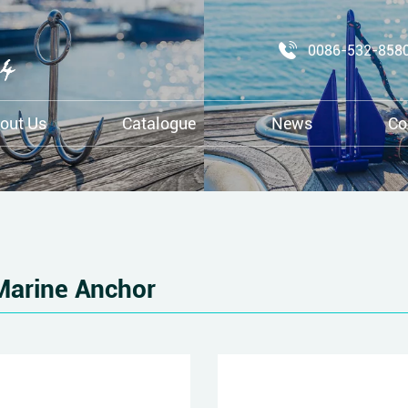
0086-532-858
out Us
Catalogue
News
Co
Marine Anchor