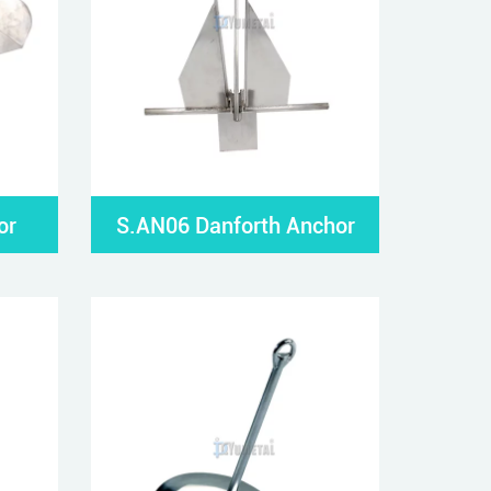
or
S.AN06 Danforth Anchor