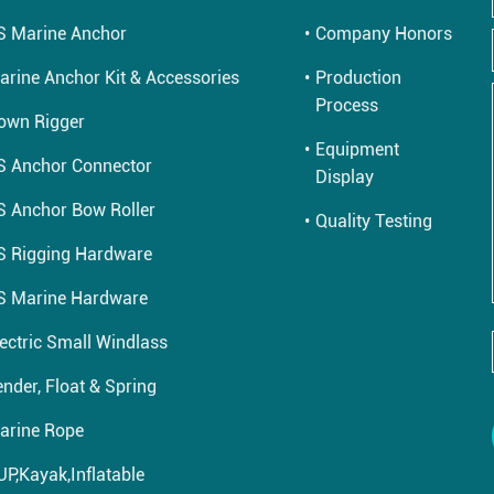
S Marine Anchor
Company Honors
arine Anchor Kit & Accessories
Production
Process
own Rigger
Equipment
S Anchor Connector
Display
S Anchor Bow Roller
Quality Testing
S Rigging Hardware
S Marine Hardware
lectric Small Windlass
nder, Float & Spring
arine Rope
UP,Kayak,Inflatable