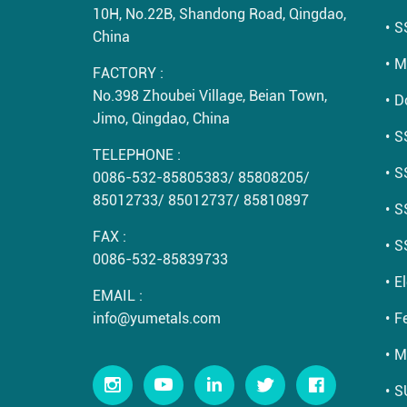
10H, No.22B, Shandong Road, Qingdao,
S
China
M
FACTORY :
No.398 Zhoubei Village, Beian Town,
D
Jimo, Qingdao, China
S
TELEPHONE :
S
0086-532-85805383
/
85808205
/
85012733
/
85012737
/
85810897
S
FAX :
S
0086-532-85839733
E
EMAIL :
info@yumetals.com
Fe
M
S