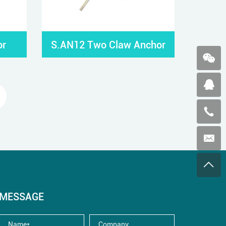
or
S.AN12 Two Claw Anchor
MESSAGE