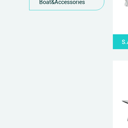
Boat&Accessories
S.