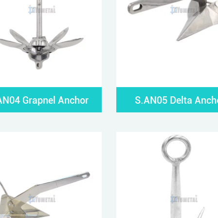
AN04 Grapnel Anchor
S.AN05 Delta Anch