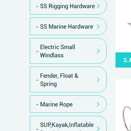
SS Rigging Hardware
SS Marine Hardware
Electric Small
Windlass
S.
Fender, Float &
Spring
Marine Rope
SUP,Kayak,Inflatable