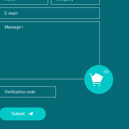
(
0
)
Submit