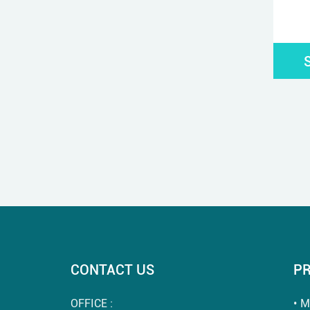
CONTACT US
P
OFFICE :
M