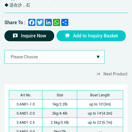
◆ 适合沙，石
Facebook
Twitter
LinkedIn
WhatsApp
Share
Share To :
Inquire Now
Add to Inquiry Basket
Next Product
Art No.
Size
Boat Length
S.AN01-1.0
1kg/2.2lb
up to 10'(3m)
S.AN01-2.0
2kg/4.4lb
up to 14'(4.3m)
S.AN01-2.5
2.5kg/5.5lb
up to 22'(6.7m)
S.AN01-3.0
3kg/7lb
--