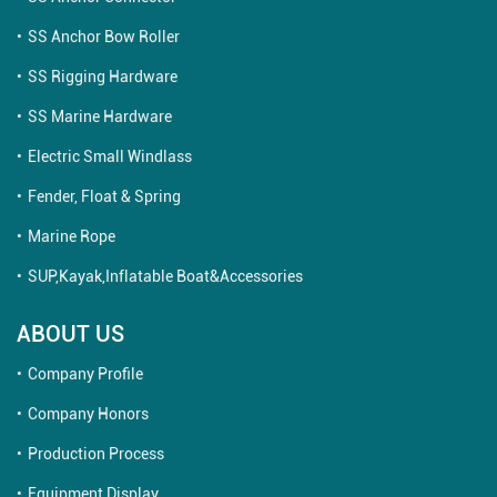
SS Anchor Bow Roller
SS Rigging Hardware
SS Marine Hardware
Electric Small Windlass
Fender, Float & Spring
Marine Rope
SUP,Kayak,Inflatable Boat&Accessories
ABOUT US
Company Profile
Company Honors
Production Process
Equipment Display