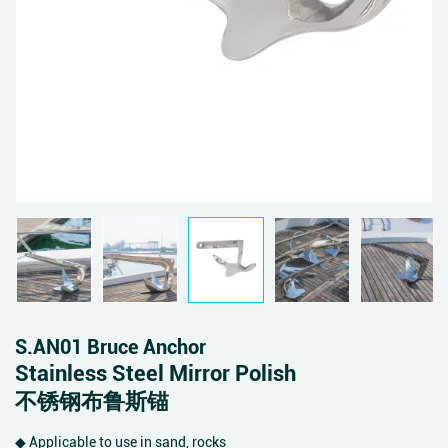
S.AN01 Bruce Anchor
Stainless Steel Mirror Polish
不锈钢布鲁斯锚
◆ Applicable to use in sand, rocks