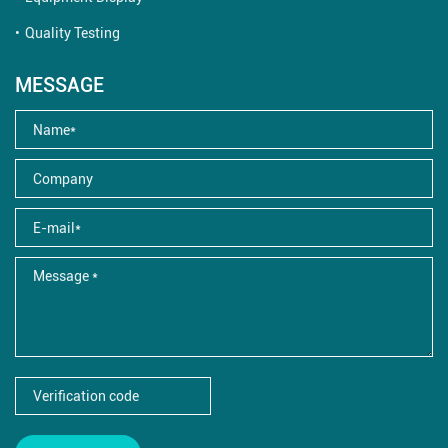
Quality Testing
MESSAGE