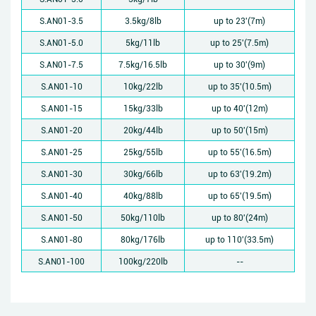
S.AN01-3.5
3.5kg/8lb
up to 23'(7m)
S.AN01-5.0
5kg/11lb
up to 25'(7.5m)
S.AN01-7.5
7.5kg/16.5lb
up to 30'(9m)
S.AN01-10
10kg/22lb
up to 35'(10.5m)
S.AN01-15
15kg/33lb
up to 40'(12m)
S.AN01-20
20kg/44lb
up to 50'(15m)
S.AN01-25
25kg/55lb
up to 55'(16.5m)
S.AN01-30
30kg/66lb
up to 63'(19.2m)
S.AN01-40
40kg/88lb
up to 65'(19.5m)
S.AN01-50
50kg/110lb
up to 80'(24m)
S.AN01-80
80kg/176lb
up to 110'(33.5m)
S.AN01-100
100kg/220lb
--