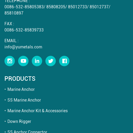
TELEPHONE :
0086-532-85805383
/
85808205
/
85012733
/
85012737
/
85810897
FAX :
0086-532-85839733
EMAIL :
info@yumetals.com
PRODUCTS
Marine Anchor
SS Marine Anchor
Marine Anchor Kit & Accessories
Down Rigger
SS Anchor Connector