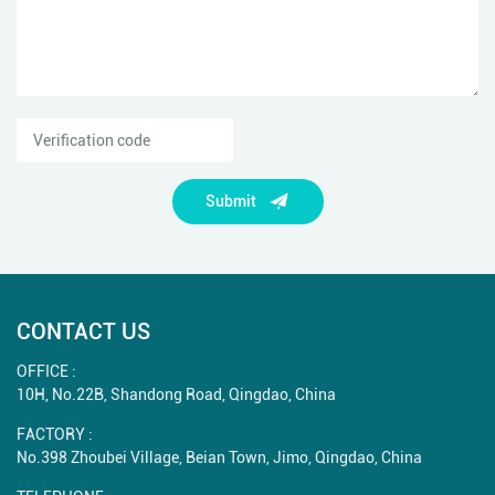
Submit
CONTACT US
OFFICE :
10H, No.22B, Shandong Road, Qingdao, China
FACTORY :
No.398 Zhoubei Village, Beian Town, Jimo, Qingdao, China