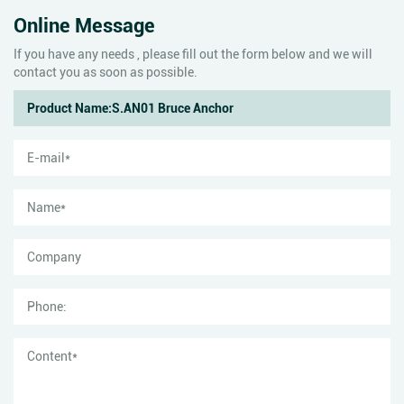
Online Message
If you have any needs , please fill out the form below and we will
contact you as soon as possible.