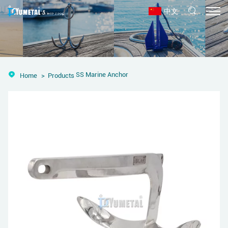
中文
SS Marine Anchor
Home
Products