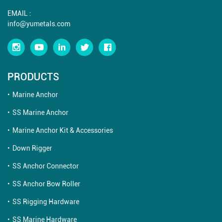
EMAIL :
info@yumetals.com
PRODUCTS
Marine Anchor
SS Marine Anchor
Marine Anchor Kit & Accessories
Down Rigger
SS Anchor Connector
SS Anchor Bow Roller
SS Rigging Hardware
SS Marine Hardware