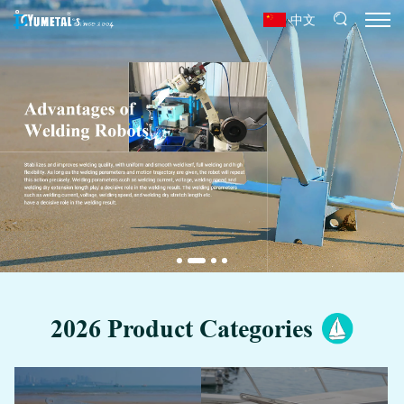
中文
2026 Product Categories