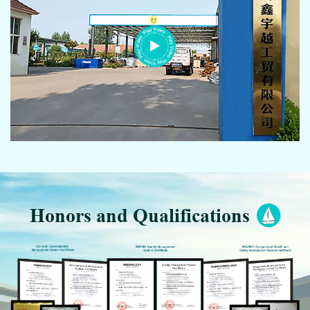
Honors and Qualifications