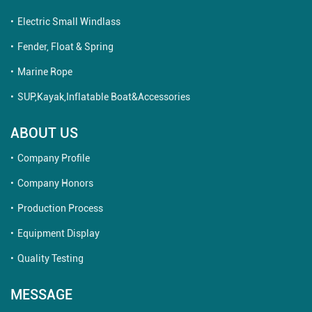
Electric Small Windlass
Fender, Float & Spring
Marine Rope
SUP,Kayak,Inflatable Boat&Accessories
ABOUT US
Company Profile
Company Honors
Production Process
Equipment Display
Quality Testing
MESSAGE