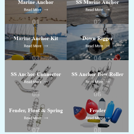
Marine Anchor
SS Marine Anchor
Read More
Read More
01
02
Marine Anchor Kit
Down Rigger
Read More
Read More
03
04
SS Anchor Connector
SS Anchor Bow Roller
Read More
Read More
05
06
Fender, Float & Spring
Fender
Read More
Read More
07
08