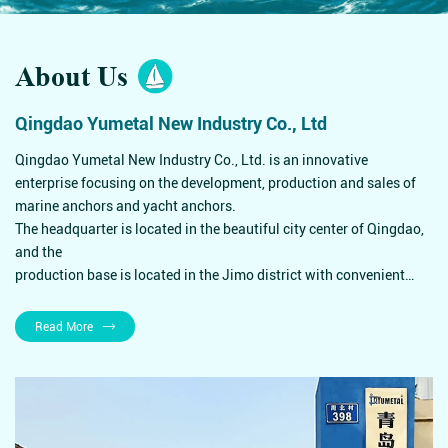
About Us
Qingdao Yumetal New Industry Co., Ltd
Qingdao Yumetal New Industry Co., Ltd. is an innovative
enterprise focusing on the development, production and sales of
marine anchors and yacht anchors.
The headquarter is located in the beautiful city center of Qingdao,
and the
production base is located in the Jimo district with convenient
transportation.
Supply Brunwsick, Walmart, Bass Pro and other world's leading
Read More
yacht companies,
supermarket chains and outdoor goods stores throughout the year.