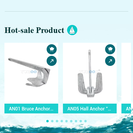
Hot-sale Product
AN01 Bruce Anchor with Y mark
AN05 Hall Anchor "C" Type