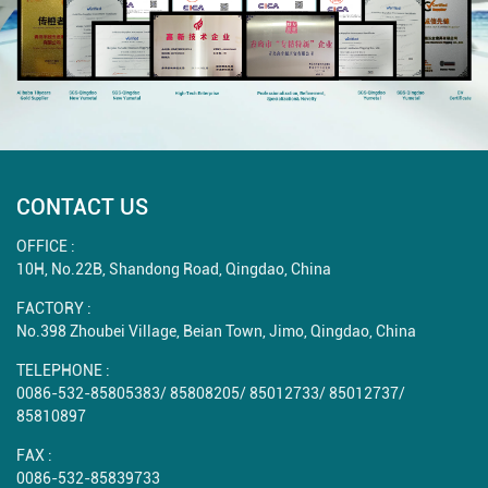
CONTACT US
OFFICE :
10H, No.22B, Shandong Road, Qingdao, China
FACTORY :
No.398 Zhoubei Village, Beian Town, Jimo, Qingdao, China
TELEPHONE :
0086-532-85805383
/
85808205
/
85012733
/
85012737
/
85810897
FAX :
0086-532-85839733