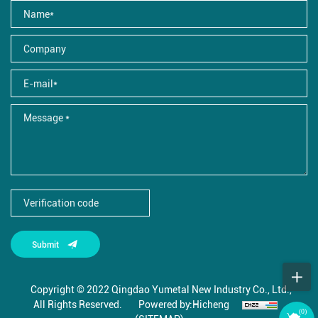
Submit
Copyright © 2022 Qingdao Yumetal New Industry Co., Ltd.,
All Rights Reserved.
Powered by:Hicheng
(
0
)