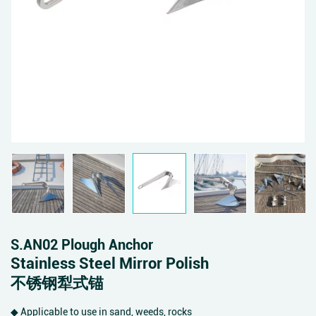
S.AN02 Plough Anchor
Stainless Steel Mirror Polish
不锈钢犁式锚
◆ Applicable to use in sand, weeds, rocks