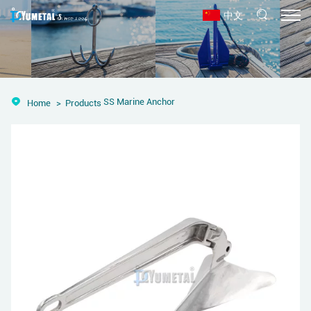
中文
SS Marine Anchor
Home
Products