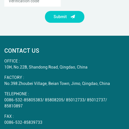
Submit
CONTACT US
OFFICE :
10H, No.22B, Shandong Road, Qingdao, China
FACTORY :
No.398 Zhoubei Village, Beian Town, Jimo, Qingdao, China
TELEPHONE :
0086-532-85805383
/
85808205
/
85012733
/
85012737
/
85810897
FAX :
0086-532-85839733