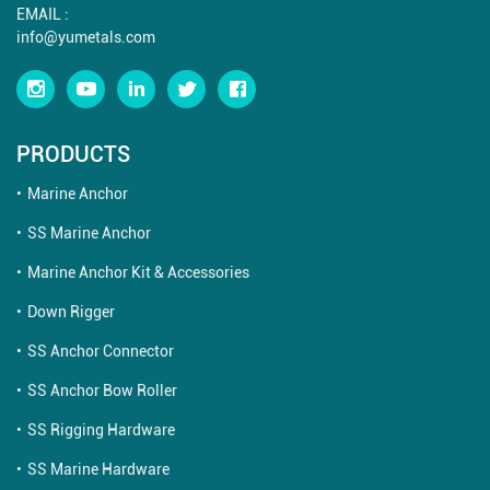
EMAIL :
info@yumetals.com
PRODUCTS
Marine Anchor
SS Marine Anchor
Marine Anchor Kit & Accessories
Down Rigger
SS Anchor Connector
SS Anchor Bow Roller
SS Rigging Hardware
SS Marine Hardware