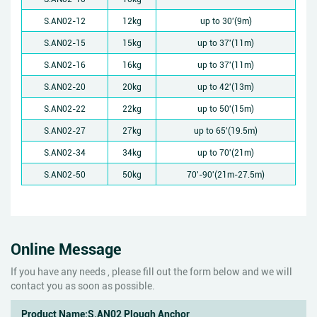
S.AN02-12
12kg
up to 30'(9m)
S.AN02-15
15kg
up to 37'(11m)
S.AN02-16
16kg
up to 37'(11m)
S.AN02-20
20kg
up to 42'(13m)
S.AN02-22
22kg
up to 50'(15m)
S.AN02-27
27kg
up to 65'(19.5m)
S.AN02-34
34kg
up to 70'(21m)
S.AN02-50
50kg
70'-90'(21m-27.5m)
Online Message
If you have any needs , please fill out the form below and we will
contact you as soon as possible.