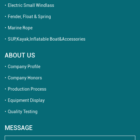
Electric Small Windlass
Fender, Float & Spring
Marine Rope
SUP,Kayak,Inflatable Boat&Accessories
ABOUT US
Company Profile
Company Honors
Production Process
Equipment Display
Quality Testing
MESSAGE