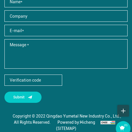
Submit
Copyright © 2022 Qingdao Yumetal New Industry Co., Ltd.,
All Rights Reserved.
Powered by:Hicheng
(
0
)
(SITEMAP)