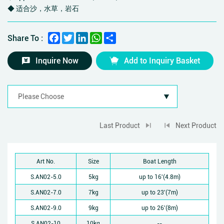
◆ 适合沙，水草，岩石
Facebook
Twitter
LinkedIn
WhatsApp
Share
Share To :
Inquire Now
Add to Inquiry Basket
Last Product
Next Product
Art No.
Size
Boat Length
S.AN02-5.0
5kg
up to 16'(4.8m)
S.AN02-7.0
7kg
up to 23'(7m)
S.AN02-9.0
9kg
up to 26'(8m)
S.AN02-10
10kg
--