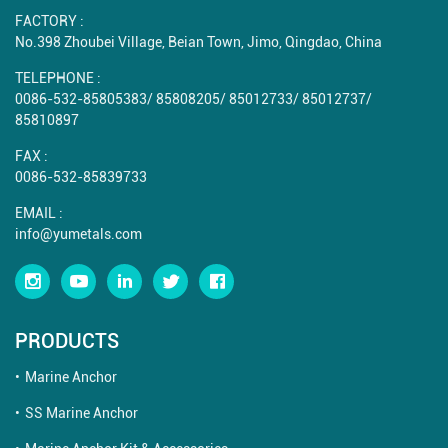
FACTORY :
No.398 Zhoubei Village, Beian Town, Jimo, Qingdao, China
TELEPHONE :
0086-532-85805383
/
85808205
/
85012733
/
85012737
/
85810897
FAX :
0086-532-85839733
EMAIL :
info@yumetals.com
PRODUCTS
Marine Anchor
SS Marine Anchor