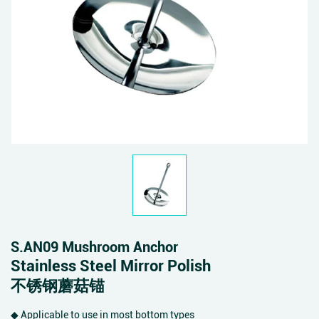
S.AN09 Mushroom Anchor
Stainless Steel Mirror Polish
不锈钢蘑菇锚
◆ Applicable to use in most bottom types