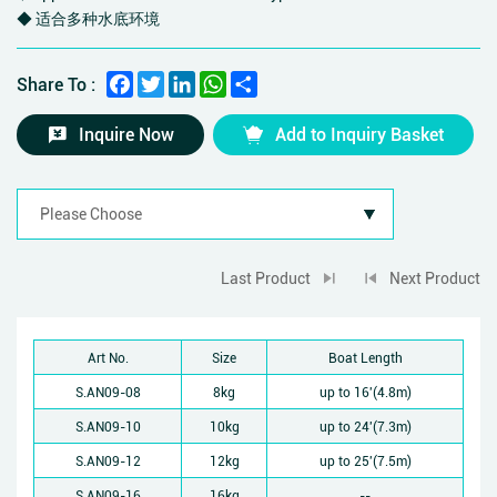
◆ 适合多种水底环境
Facebook
Twitter
LinkedIn
WhatsApp
Share
Share To :
Inquire Now
Add to Inquiry Basket
Last Product
Next Product
Art No.
Size
Boat Length
S.AN09-08
8kg
up to 16'(4.8m)
S.AN09-10
10kg
up to 24'(7.3m)
S.AN09-12
12kg
up to 25'(7.5m)
S.AN09-16
16kg
--