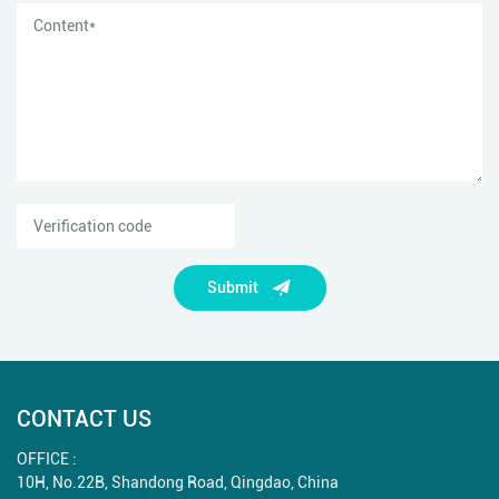
Submit
CONTACT US
OFFICE :
10H, No.22B, Shandong Road, Qingdao, China