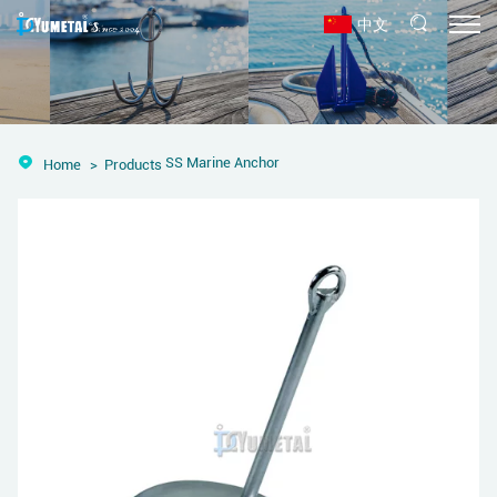
中文
SS Marine Anchor
Home
Products