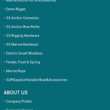
Marine Anchor Kit & Accessories
Down Rigger
SS Anchor Connector
SS Anchor Bow Roller
SS Rigging Hardware
SS Marine Hardware
Electric Small Windlass
Fender, Float & Spring
Marine Rope
SUP,Kayak,Inflatable Boat&Accessories
ABOUT US
Company Profile