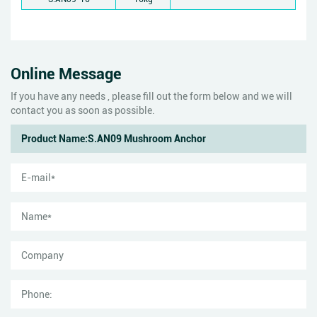
Online Message
If you have any needs , please fill out the form below and we will
contact you as soon as possible.