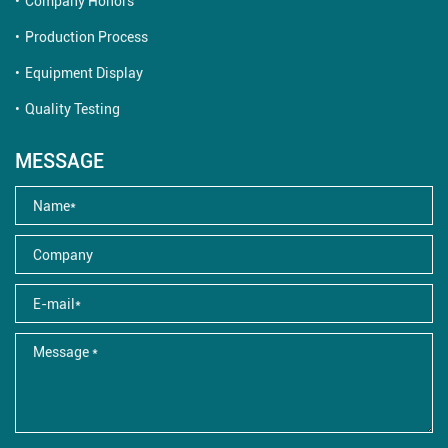
Company Honors
Production Process
Equipment Display
Quality Testing
MESSAGE