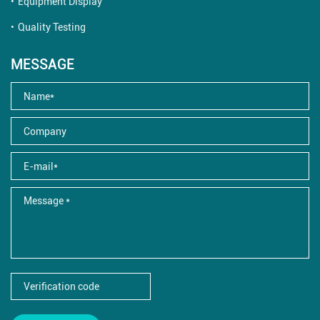
Equipment Display
Quality Testing
MESSAGE