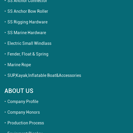
SS Anchor Connector
SS Anchor Bow Roller
SS Rigging Hardware
SS Marine Hardware
Electric Small Windlass
Fender, Float & Spring
Marine Rope
SUP,Kayak,Inflatable Boat&Accessories
ABOUT US
Company Profile
Company Honors
Production Process