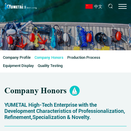
中文
Company Profile
Company Honors
Production Process
Equipment Display
Quality Testing
Company Honors
YUMETAL High-Tech Enterprise with the
Development Characteristics of Professionalization,
Refinement,Specialization & Novelty.