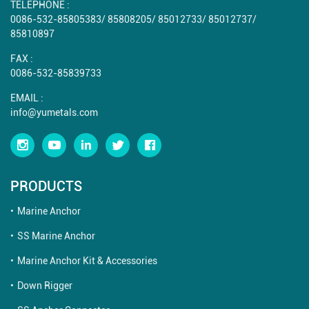
TELEPHONE :
0086-532-85805383
/
85808205
/
85012733
/
85012737
/
85810897
FAX :
0086-532-85839733
EMAIL :
info@yumetals.com
PRODUCTS
Marine Anchor
SS Marine Anchor
Marine Anchor Kit & Accessories
Down Rigger