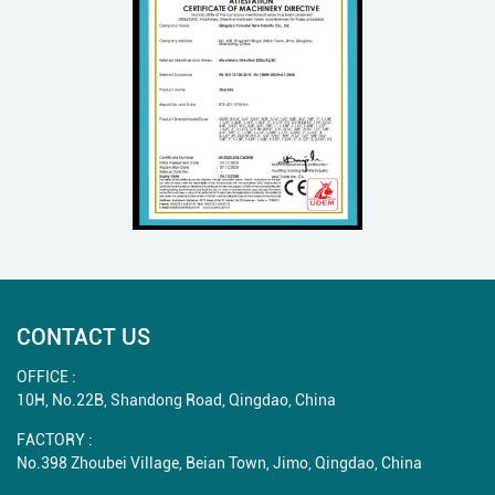
CONTACT US
OFFICE :
10H, No.22B, Shandong Road, Qingdao, China
FACTORY :
No.398 Zhoubei Village, Beian Town, Jimo, Qingdao, China