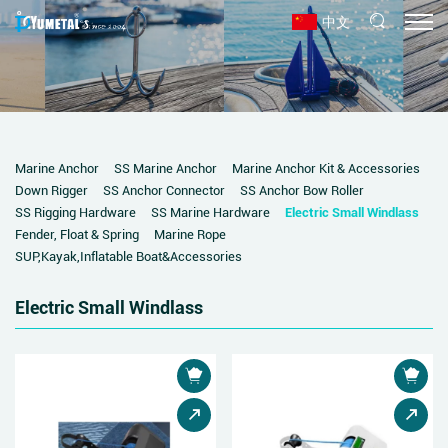
中文
Marine Anchor
SS Marine Anchor
Marine Anchor Kit & Accessories
Down Rigger
SS Anchor Connector
SS Anchor Bow Roller
SS Rigging Hardware
SS Marine Hardware
Electric Small Windlass
Fender, Float & Spring
Marine Rope
SUP,Kayak,Inflatable Boat&Accessories
Electric Small Windlass