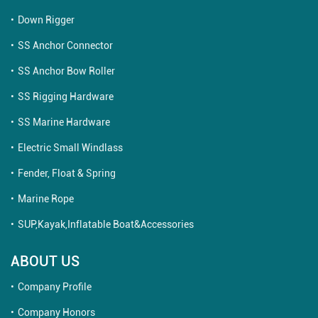
Down Rigger
SS Anchor Connector
SS Anchor Bow Roller
SS Rigging Hardware
SS Marine Hardware
Electric Small Windlass
Fender, Float & Spring
Marine Rope
SUP,Kayak,Inflatable Boat&Accessories
ABOUT US
Company Profile
Company Honors