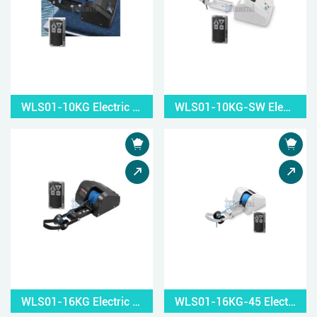
WLS01-10KG Electric Small Windlass
WLS01-10KG-SW Electric Small Windlass
WLS01-16KG Electric Small Windlass
WLS01-16KG-45 Electric Small Windlass