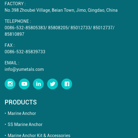
FACTORY :
No.398 Zhoubei Village, Beian Town, Jimo, Qingdao, China
TELEPHONE :
0086-532-85805383
/
85808205
/
85012733
/
85012737
/
85810897
FAX :
0086-532-85839733
EMAIL :
info@yumetals.com
PRODUCTS
Marine Anchor
SS Marine Anchor
Marine Anchor Kit & Accessories