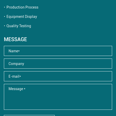
Production Process
Equipment Display
Quality Testing
MESSAGE