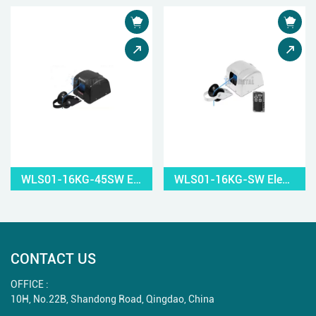
WLS01-16KG-45SW Electric Small Windlass
WLS01-16KG-SW Electric Small Windlass
CONTACT US
OFFICE :
10H, No.22B, Shandong Road, Qingdao, China