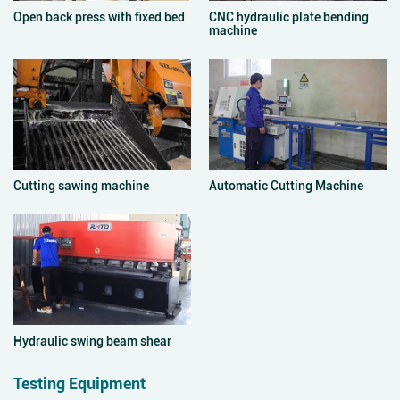
Open back press with fixed bed
CNC hydraulic plate bending
machine
Cutting sawing machine
Automatic Cutting Machine
Hydraulic swing beam shear
Testing Equipment