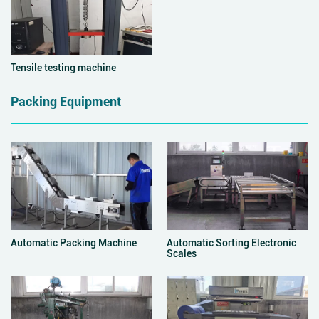
Tensile testing machine
Packing Equipment
Automatic Packing Machine
Automatic Sorting Electronic
Scales