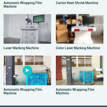
Automatic Wrapping Film
Carton Heat Shrink Machine
Machine
Laser Marking Machine
Color Laser Marking Machine
Automatic Wrapping Film
Automatic Wrapping Film
Machine
Machine