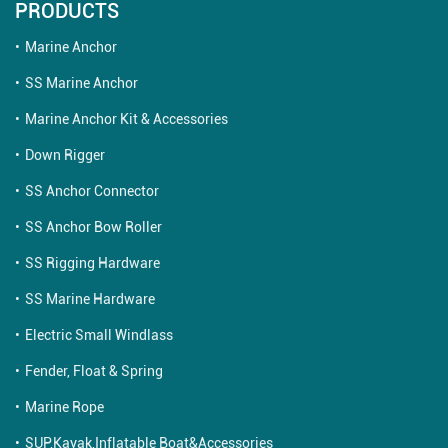
PRODUCTS
Marine Anchor
SS Marine Anchor
Marine Anchor Kit & Accessories
Down Rigger
SS Anchor Connector
SS Anchor Bow Roller
SS Rigging Hardware
SS Marine Hardware
Electric Small Windlass
Fender, Float & Spring
Marine Rope
SUP,Kayak,Inflatable Boat&Accessories