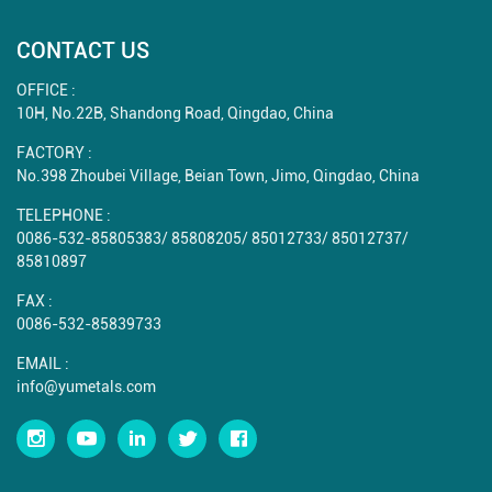
CONTACT US
OFFICE :
10H, No.22B, Shandong Road, Qingdao, China
FACTORY :
No.398 Zhoubei Village, Beian Town, Jimo, Qingdao, China
TELEPHONE :
0086-532-85805383
/
85808205
/
85012733
/
85012737
/
85810897
FAX :
0086-532-85839733
EMAIL :
info@yumetals.com