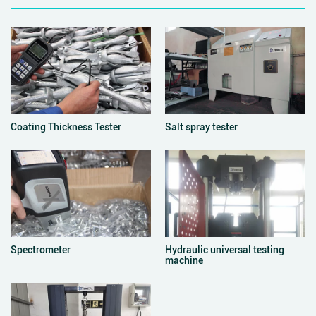
Coating Thickness Tester
Salt spray tester
Spectrometer
Hydraulic universal testing
machine