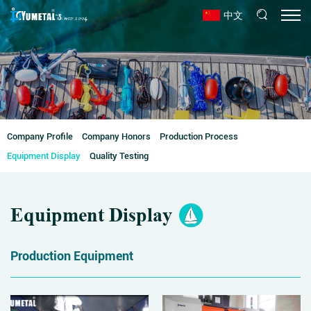
中文
Company Profile
Company Honors
Production Process
Equipment Display
Quality Testing
Equipment Display
Production Equipment