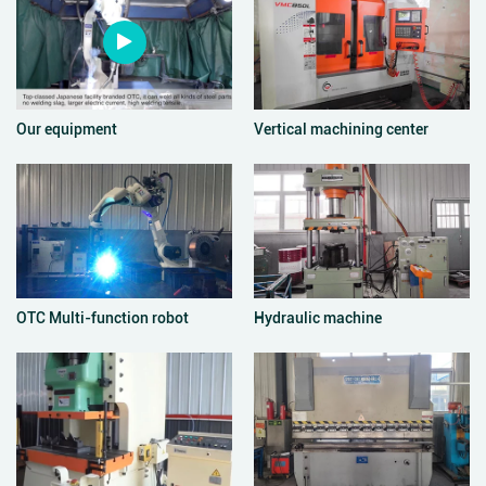
Our equipment
Vertical machining center
OTC Multi-function robot
Hydraulic machine