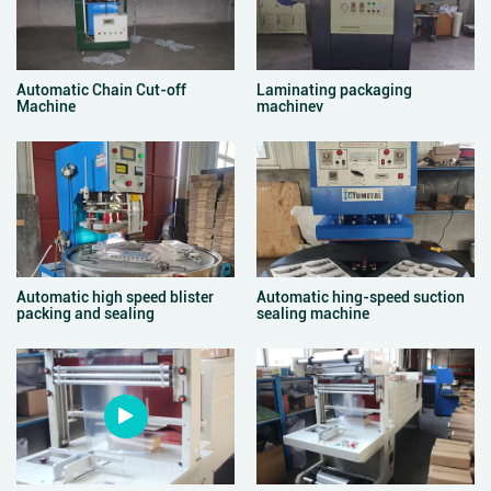
Automatic Chain Cut-off
Laminating packaging
Machine
machinev
Automatic high speed blister
Automatic hing-speed suction
packing and sealing
sealing machine