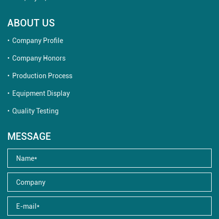
ABOUT US
Company Profile
Company Honors
Production Process
Equipment Display
Quality Testing
MESSAGE