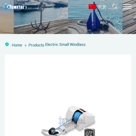
中文
Electric Small Windlass
Home
Products