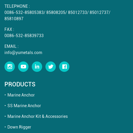
TELEPHONE :
0086-532-85805383
/
85808205
/
85012733
/
85012737
/
85810897
FAX :
0086-532-85839733
EMAIL :
info@yumetals.com
PRODUCTS
Marine Anchor
SS Marine Anchor
Marine Anchor Kit & Accessories
Down Rigger