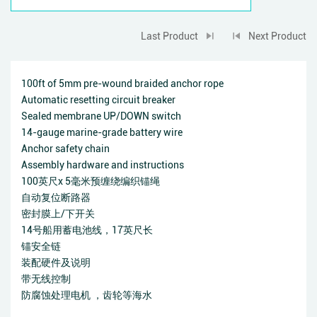
Last Product
Next Product
100ft of 5mm pre-wound braided anchor rope
Automatic resetting circuit breaker
Sealed membrane UP/DOWN switch
14-gauge marine-grade battery wire
Anchor safety chain
Assembly hardware and instructions
100英尺x 5毫米预缠绕编织锚绳
自动复位断路器
密封膜上/下开关
14号船用蓄电池线，17英尺长
锚安全链
装配硬件及说明
带无线控制
防腐蚀处理电机 ，齿轮等海水