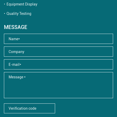
Equipment Display
Quality Testing
MESSAGE