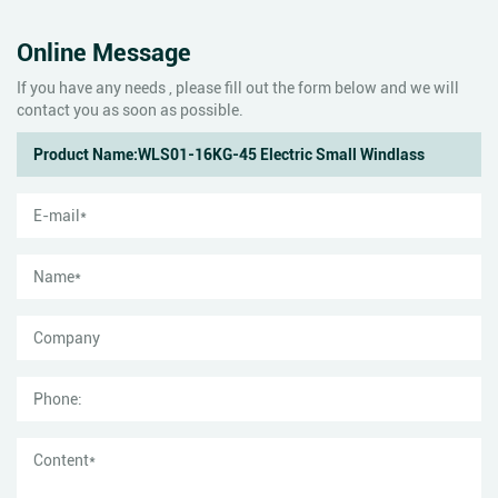
Online Message
If you have any needs , please fill out the form below and we will
contact you as soon as possible.