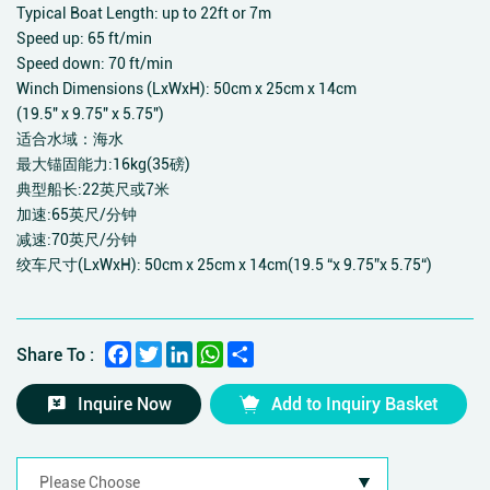
Typical Boat Length: up to 22ft or 7m
Speed up: 65 ft/min
Speed down: 70 ft/min
Winch Dimensions (LxWxH): 50cm x 25cm x 14cm
(19.5" x 9.75" x 5.75")
适合水域：海水
最大锚固能力:16kg(35磅)
典型船长:22英尺或7米
加速:65英尺/分钟
减速:70英尺/分钟
绞车尺寸(LxWxH): 50cm x 25cm x 14cm(19.5 “x 9.75”x 5.75“)
Facebook
Twitter
LinkedIn
WhatsApp
Share
Share To :
Inquire Now
Add to Inquiry Basket