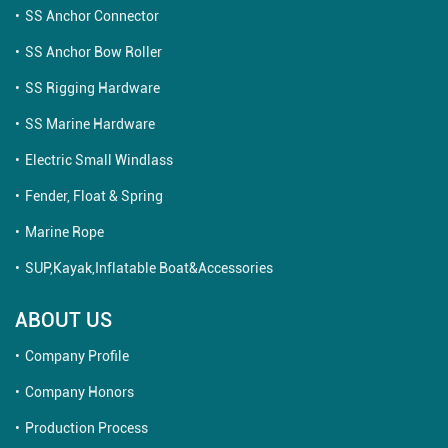
SS Anchor Connector
SS Anchor Bow Roller
SS Rigging Hardware
SS Marine Hardware
Electric Small Windlass
Fender, Float & Spring
Marine Rope
SUP,Kayak,Inflatable Boat&Accessories
ABOUT US
Company Profile
Company Honors
Production Process