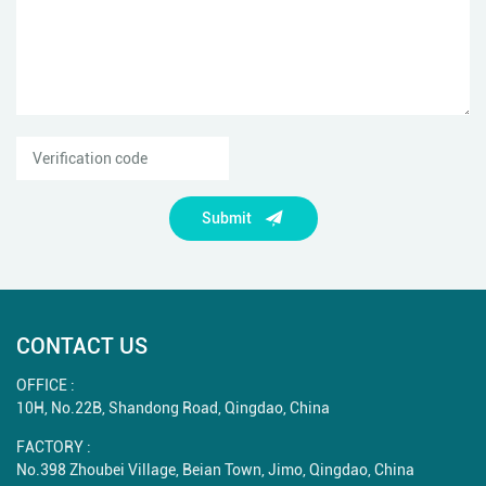
Submit
CONTACT US
OFFICE :
10H, No.22B, Shandong Road, Qingdao, China
FACTORY :
No.398 Zhoubei Village, Beian Town, Jimo, Qingdao, China