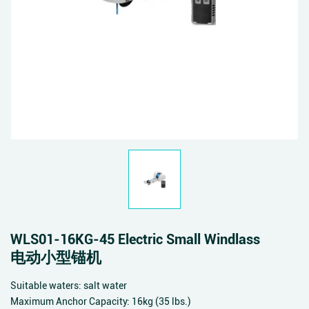
WLS01-16KG-45 Electric Small Windlass
电动小型锚机
Suitable waters: salt water
Maximum Anchor Capacity: 16kg (35 lbs.)