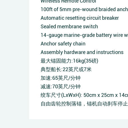
Wireless Remote Control
100ft of 5mm pre-wound braided anch
Automatic resetting circuit breaker
Sealed membrane switch
14-gauge marine-grade battery wire wh
Anchor safety chain
Assembly hardware and instructions
最大锚固能力:16kg(35磅)
典型船长:22英尺或7米
加速:65英尺/分钟
减速:70英尺/分钟
绞车尺寸(LxWxH): 50cm x 25cm x 14cm(1
自由齿轮控制落锚，锚机自动刹车停止