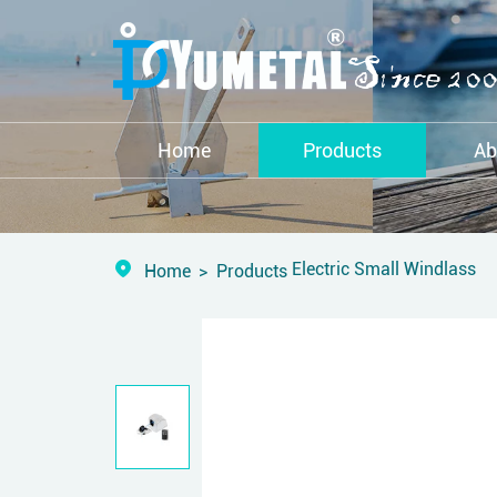
Home
Products
Ab
Electric Small Windlass
Home
Products