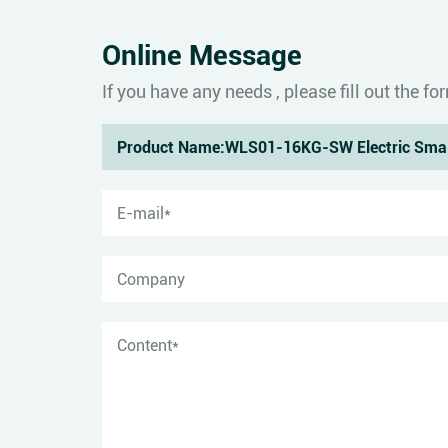
Online Message
If you have any needs , please fill out the 