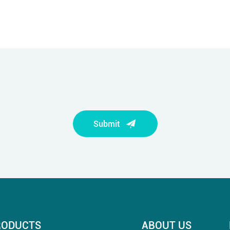
Submit
RODUCTS
ABOUT US