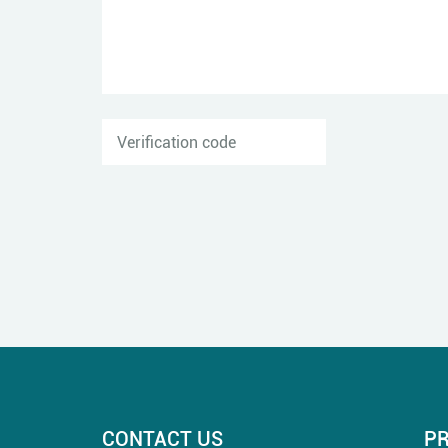
CONTACT US
P