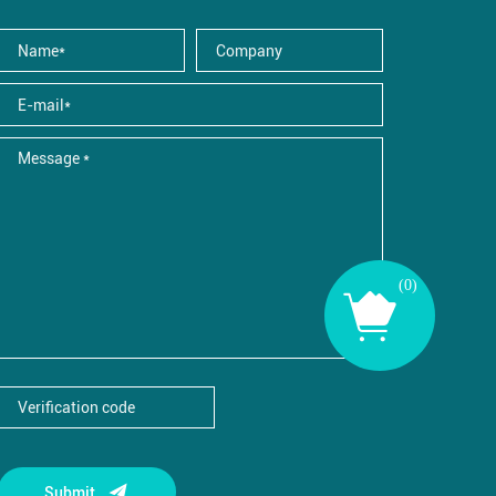
(
0
)
Submit