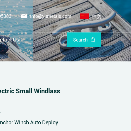
05383
info@yumetals.com
中文
ntact Us
Search
tric Small Windlass
r
Anchor Winch Auto Deploy