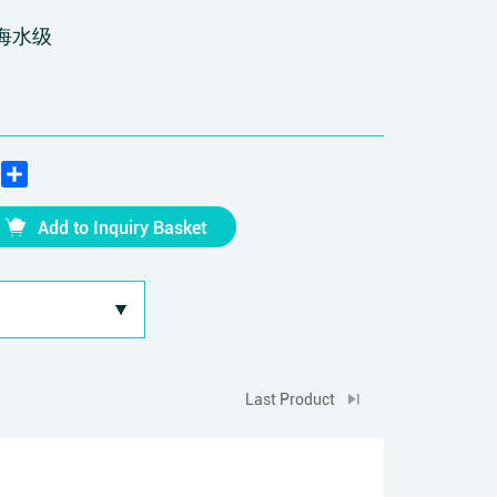
海水级
edIn
WhatsApp
Share
Add to Inquiry Basket
Last Product