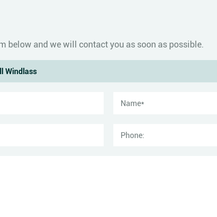
form below and we will contact you as soon as possible.