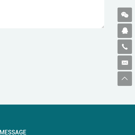
MESSAGE