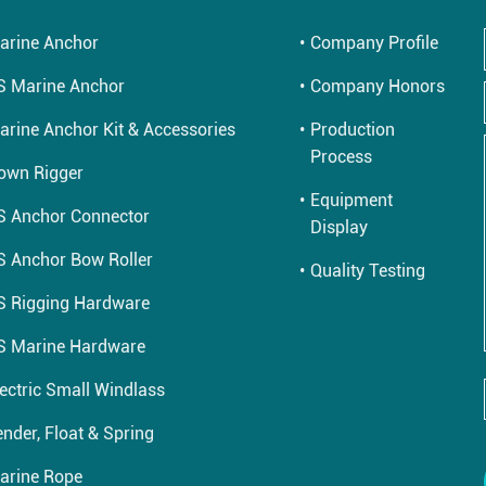
arine Anchor
Company Profile
S Marine Anchor
Company Honors
arine Anchor Kit & Accessories
Production
Process
own Rigger
Equipment
S Anchor Connector
Display
S Anchor Bow Roller
Quality Testing
S Rigging Hardware
S Marine Hardware
lectric Small Windlass
nder, Float & Spring
arine Rope