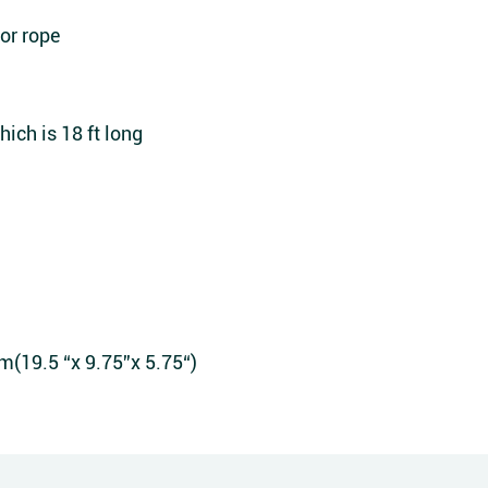
or rope
ich is 18 ft long
9.5 “x 9.75”x 5.75“)