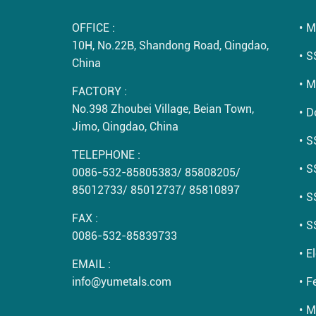
OFFICE :
M
10H, No.22B, Shandong Road, Qingdao,
S
China
M
FACTORY :
No.398 Zhoubei Village, Beian Town,
D
Jimo, Qingdao, China
S
TELEPHONE :
S
0086-532-85805383
/
85808205
/
85012733
/
85012737
/
85810897
S
FAX :
S
0086-532-85839733
E
EMAIL :
info@yumetals.com
Fe
M