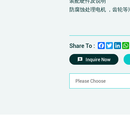
装配硬件及说明
防腐蚀处理电机 ，齿轮等
Facebook
Twitter
Link
Share To :
Inquire Now