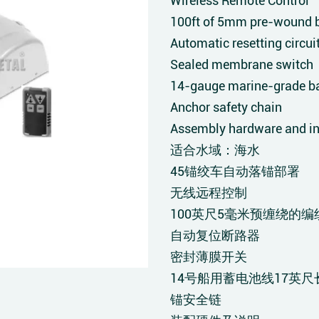
Wireless Remote Control
100ft of 5mm pre-wound b
Automatic resetting circui
Sealed membrane switch
14-gauge marine-grade bat
Anchor safety chain
Assembly hardware and in
适合水域：海水
45锚绞车自动落锚部署
无线远程控制
100英尺5毫米预缠绕的编
自动复位断路器
密封薄膜开关
14号船用蓄电池线17英尺
锚安全链