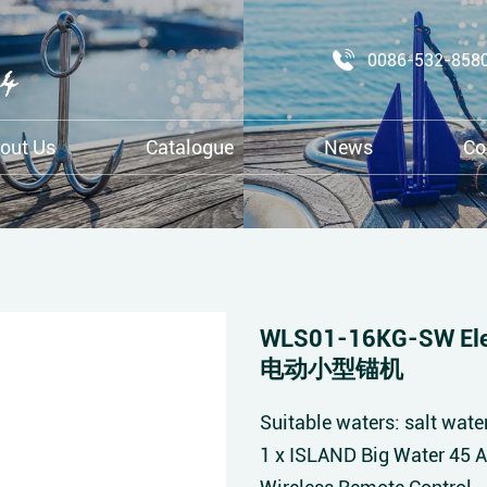
0086-532-858
out Us
Catalogue
News
Co
WLS01-16KG-SW Elec
电动小型锚机
Suitable waters: salt wate
1 x ISLAND Big Water 45 