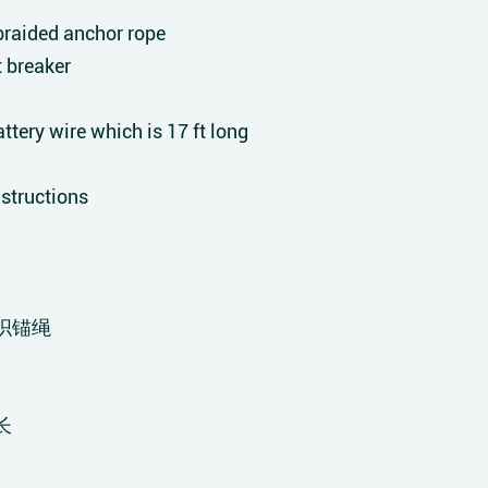
raided anchor rope
t breaker
tery wire which is 17 ft long
structions
织锚绳
长