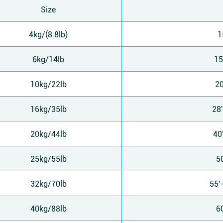
Size
4kg/(8.8lb)
1
6kg/14lb
15
10kg/22lb
20
16kg/35lb
28
20kg/44lb
40
25kg/55lb
5
32kg/70lb
55'
40kg/88lb
6