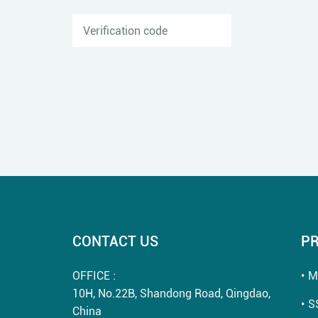
CONTACT US
P
OFFICE :
M
10H, No.22B, Shandong Road, Qingdao,
S
China