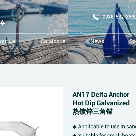
0086-532-858
out Us
Catalogue
News
Co
AN17 Delta Anchor
Hot Dip Galvanized
热镀锌三角锚
◆ Applicable to use in sa
◆ Suitable for small boats