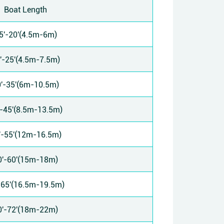
Boat Length
5'-20'(4.5m-6m)
'-25'(4.5m-7.5m)
'-35'(6m-10.5m)
'-45'(8.5m-13.5m)
'-55'(12m-16.5m)
0'-60'(15m-18m)
-65'(16.5m-19.5m)
0'-72'(18m-22m)