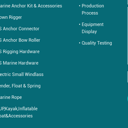
arine Anchor Kit & Accessories
Production
Process
own Rigger
Equipment
S Anchor Connector
Display
S Anchor Bow Roller
Quality Testing
S Rigging Hardware
S Marine Hardware
lectric Small Windlass
nder, Float & Spring
arine Rope
UP,Kayak,Inflatable
oat&Accessories