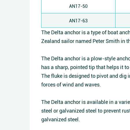
AN17-50
AN17-63
The Delta anchor is a type of boat anc
Zealand sailor named Peter Smith in th
The Delta anchor is a plow-style anchor
has a sharp, pointed tip that helps it 
The fluke is designed to pivot and dig 
forces of wind and waves.
The Delta anchor is available in a varie
steel or galvanized steel to prevent rust
galvanized steel.