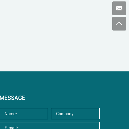
MESSAGE