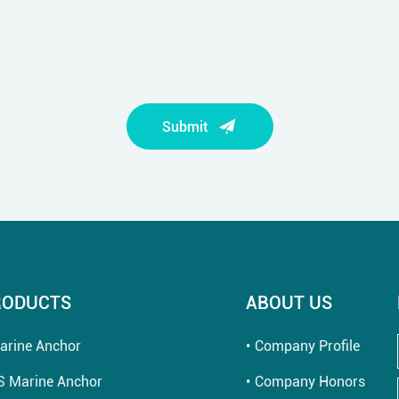
Submit
RODUCTS
ABOUT US
arine Anchor
Company Profile
S Marine Anchor
Company Honors