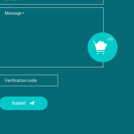
(
0
)
Submit