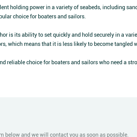
ent holding power in a variety of seabeds, including sand,
pular choice for boaters and sailors.
r is its ability to set quickly and hold securely in a varie
rs, which means that it is less likely to become tangled 
and reliable choice for boaters and sailors who need a stro
form below and we will contact you as soon as possible.