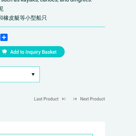
泥
和橡皮艇等小型船只
edIn
WhatsApp
Share
Add to Inquiry Basket
Last Product
Next Product