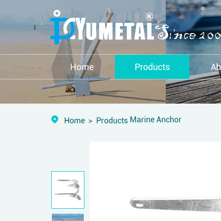
Home
Products
Ab
Marine Anchor
Home
Products