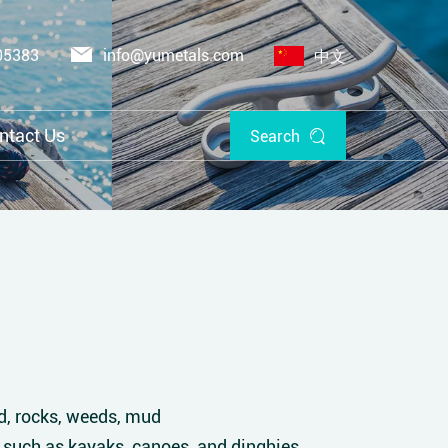
05383
info@yumetals.com
中文
ntact Us
Search
nd, rocks, weeds, mud
 such as kayaks, canoes, and dinghies.