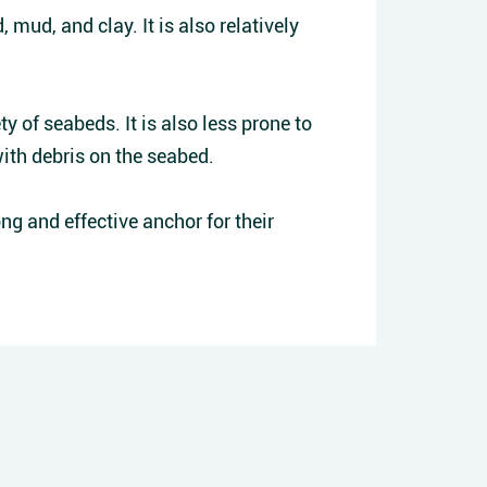
 mud, and clay. It is also relatively
ty of seabeds. It is also less prone to
with debris on the seabed.
ng and effective anchor for their