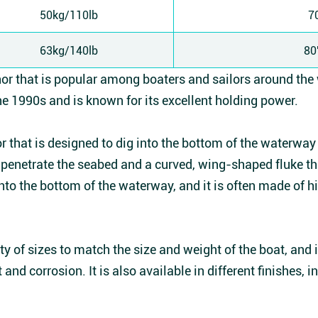
50kg/110lb
7
63kg/140lb
80
hor that is popular among boaters and sailors around the
e 1990s and is known for its excellent holding power.
 that is designed to dig into the bottom of the waterway t
to penetrate the seabed and a curved, wing-shaped fluke t
into the bottom of the waterway, and it is often made of h
ty of sizes to match the size and weight of the boat, and 
 and corrosion. It is also available in different finishes, 