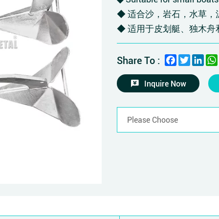
◆ 适合沙，岩石，水草，
◆ 适用于皮划艇、独木舟
Facebook
Twitter
Link
Share To :
Inquire Now