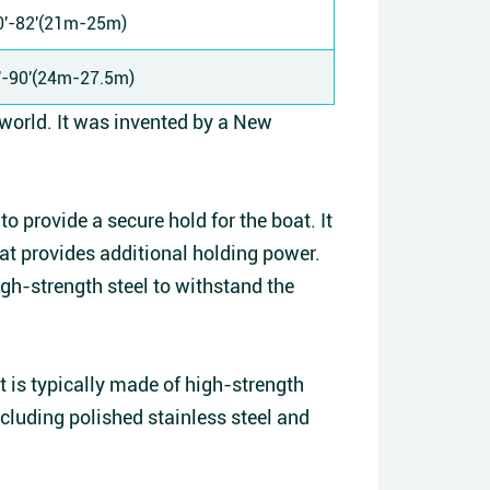
0'-82'(21m-25m)
'-90'(24m-27.5m)
 world. It was invented by a New
o provide a secure hold for the boat. It
hat provides additional holding power.
igh-strength steel to withstand the
it is typically made of high-strength
including polished stainless steel and