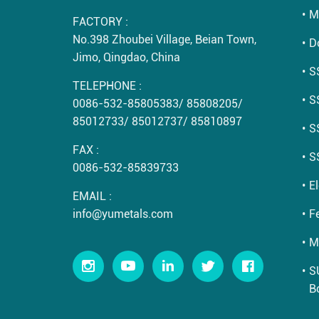
M
FACTORY :
No.398 Zhoubei Village, Beian Town,
D
Jimo, Qingdao, China
S
TELEPHONE :
S
0086-532-85805383
/
85808205
/
85012733
/
85012737
/
85810897
S
FAX :
S
0086-532-85839733
E
EMAIL :
info@yumetals.com
Fe
M
S
B