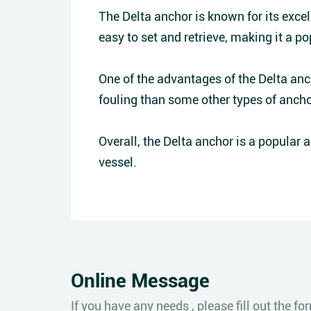
The Delta anchor is known for its excell
easy to set and retrieve, making it a po
One of the advantages of the Delta ancho
fouling than some other types of ancho
Overall, the Delta anchor is a popular 
vessel.
Online Message
If you have any needs , please fill out the 