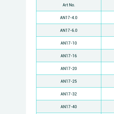
Art No.
AN17-4.0
AN17-6.0
AN17-10
AN17-16
AN17-20
AN17-25
AN17-32
AN17-40