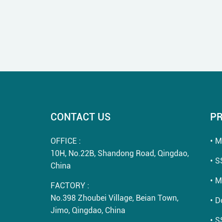
CONTACT US
P
OFFICE :
M
10H, No.22B, Shandong Road, Qingdao,
S
China
M
FACTORY :
No.398 Zhoubei Village, Beian Town,
D
Jimo, Qingdao, China
S