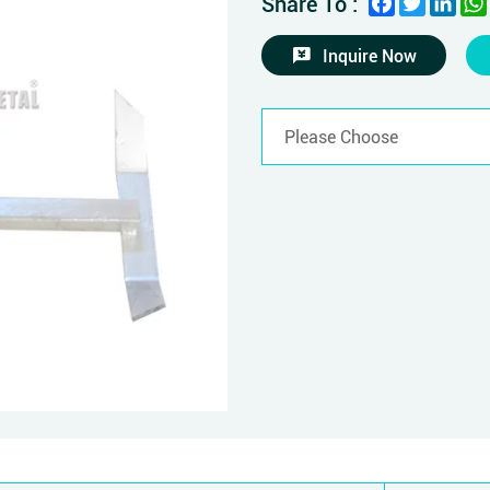
Share To :
Inquire Now