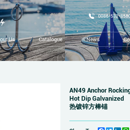
0086-532-858
out Us
Catalogue
News
Co
AN49 Anchor Rocking
Hot Dip Galvanized
热镀锌方棒锚
Facebook
Twitter
Link