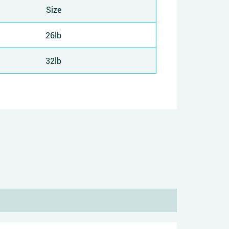
Size
26lb
32lb