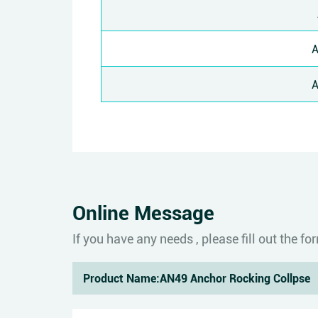
Online Message
If you have any needs , please fill out the 