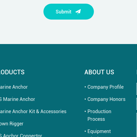
Submit
RODUCTS
ABOUT US
arine Anchor
Company Profile
S Marine Anchor
Company Honors
arine Anchor Kit & Accessories
Production
Process
own Rigger
Equipment
S Anchor Connector