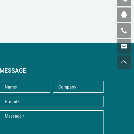
MESSAGE