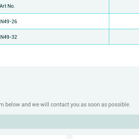
Art No.
AN49-26
AN49-32
form below and we will contact you as soon as possible.