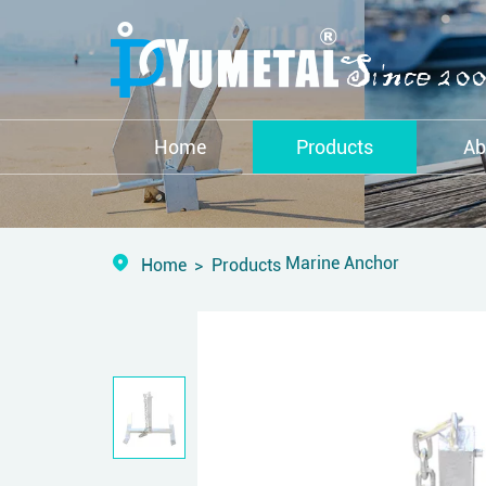
Home
Products
Ab
Marine Anchor
Home
Products