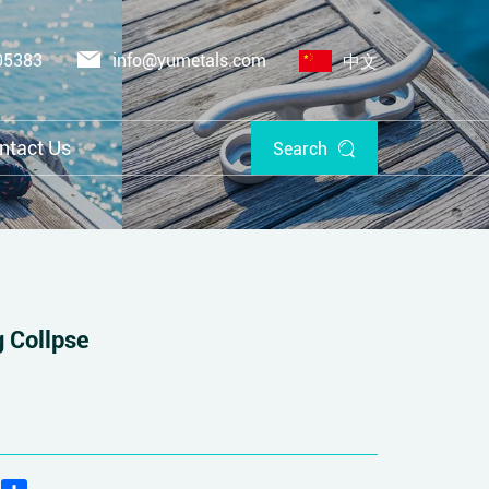
05383
info@yumetals.com
中文
ntact Us
Search
 Collpse
edIn
WhatsApp
Share