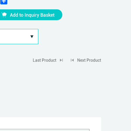
Add to Inquiry Basket
Last Product
Next Product