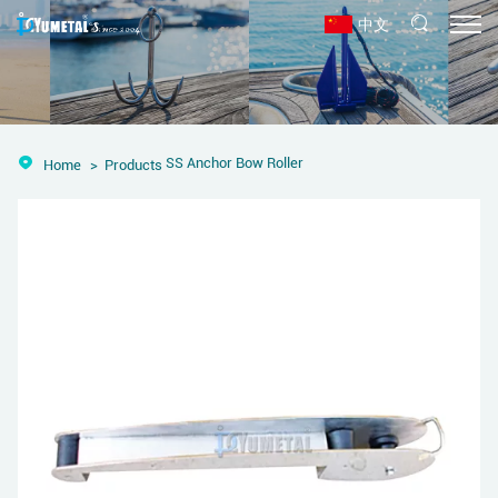
中文
SS Anchor Bow Roller
Home
Products