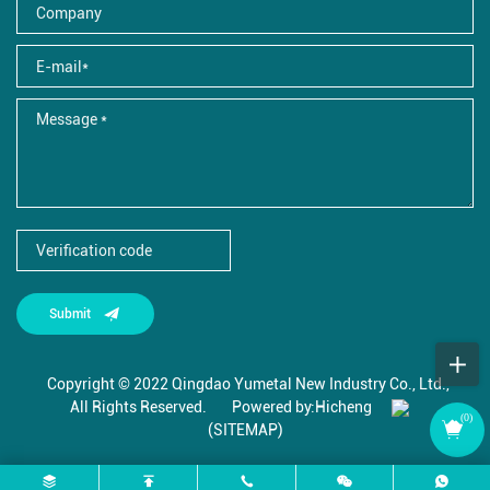
Submit
Copyright © 2022 Qingdao Yumetal New Industry Co., Ltd.,
All Rights Reserved.
Powered by:Hicheng
(
0
)
(SITEMAP)