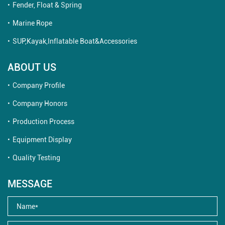
Fender, Float & Spring
Marine Rope
SUP,Kayak,Inflatable Boat&Accessories
ABOUT US
Company Profile
Company Honors
Production Process
Equipment Display
Quality Testing
MESSAGE