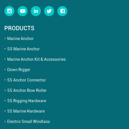
PRODUCTS
Marine Anchor
SS Marine Anchor
Marine Anchor Kit & Accessories
Down Rigger
SS Anchor Connector
SS Anchor Bow Roller
SS Rigging Hardware
SS Marine Hardware
Electric Small Windlass