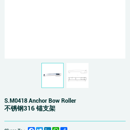
S.M0418 Anchor Bow Roller
不锈钢316 锚支架
Facebook
Twitter
LinkedIn
WhatsApp
Share