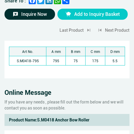
Share To :
Inquire Now
Add to Inquiry Basket
Last Product
Next Product
Art No.
A mm
B mm
C mm
D mm
S.M0418-795
795
75
175
5.5
Online Message
If you have any needs , please fill out the form below and we will
contact you as soon as possible.