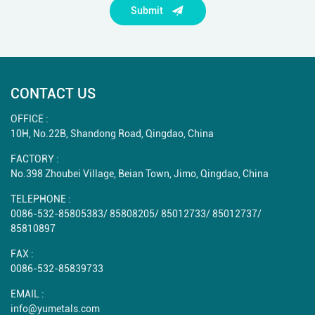
Submit
CONTACT US
OFFICE :
10H, No.22B, Shandong Road, Qingdao, China
FACTORY :
No.398 Zhoubei Village, Beian Town, Jimo, Qingdao, China
TELEPHONE :
0086-532-85805383
/
85808205
/
85012733
/
85012737
/
85810897
FAX :
0086-532-85839733
EMAIL :
info@yumetals.com