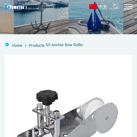
中文
SS Anchor Bow Roller
Home
Products