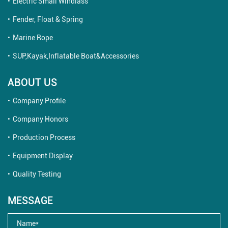
Electric Small Windlass
Fender, Float & Spring
Marine Rope
SUP,Kayak,Inflatable Boat&Accessories
ABOUT US
Company Profile
Company Honors
Production Process
Equipment Display
Quality Testing
MESSAGE