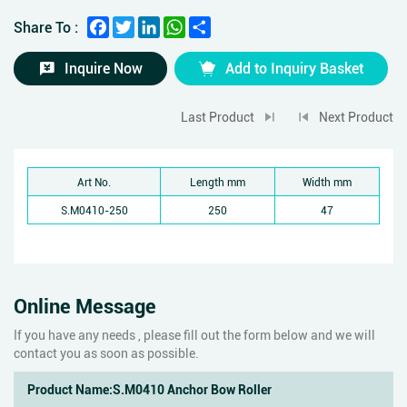
Facebook
Twitter
LinkedIn
WhatsApp
Share
Share To :
Inquire Now
Add to Inquiry Basket
Last Product
Next Product
Art No.
Length mm
Width mm
S.M0410-250
250
47
Online Message
If you have any needs , please fill out the form below and we will
contact you as soon as possible.