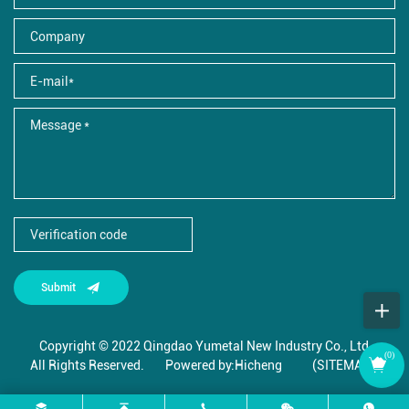
Submit
Copyright © 2022 Qingdao Yumetal New Industry Co., Ltd.,
(
0
)
All Rights Reserved.
Powered by:Hicheng
(SITEMAP)