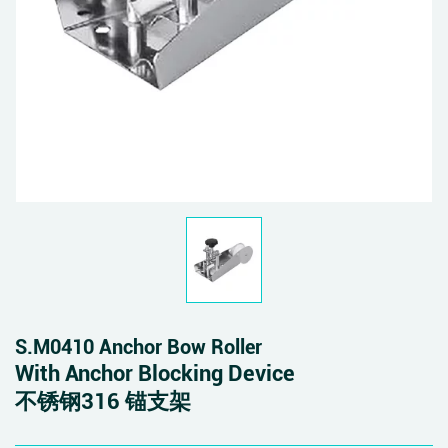
S.M0410 Anchor Bow Roller
With Anchor Blocking Device
不锈钢316 锚支架