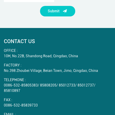
Submit
CONTACT US
OFFICE :
10H, No.22B, Shandong Road, Qingdao, China
FACTORY :
No.398 Zhoubei Village, Beian Town, Jimo, Qingdao, China
TELEPHONE :
0086-532-85805383
/
85808205
/
85012733
/
85012737
/
85810897
FAX :
0086-532-85839733
EMAIL :