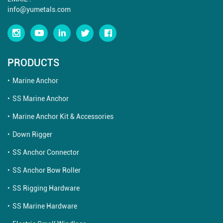
info@yumetals.com
PRODUCTS
Marine Anchor
SS Marine Anchor
Marine Anchor Kit & Accessories
Down Rigger
SS Anchor Connector
SS Anchor Bow Roller
SS Rigging Hardware
SS Marine Hardware