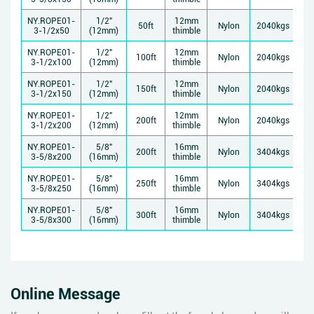
NY.ROPE01-
1/2"
12mm
50ft
Nylon
2040kgs
3-1/2x50
(12mm)
thimble
NY.ROPE01-
1/2"
12mm
100ft
Nylon
2040kgs
3-1/2x100
(12mm)
thimble
NY.ROPE01-
1/2"
12mm
150ft
Nylon
2040kgs
3-1/2x150
(12mm)
thimble
NY.ROPE01-
1/2"
12mm
200ft
Nylon
2040kgs
3-1/2x200
(12mm)
thimble
NY.ROPE01-
5/8"
16mm
200ft
Nylon
3404kgs
3-5/8x200
(16mm)
thimble
NY.ROPE01-
5/8"
16mm
250ft
Nylon
3404kgs
3-5/8x250
(16mm)
thimble
NY.ROPE01-
5/8"
16mm
300ft
Nylon
3404kgs
3-5/8x300
(16mm)
thimble
Online Message