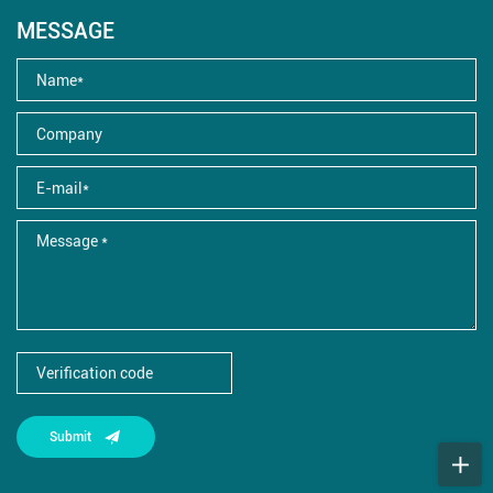
MESSAGE
Submit