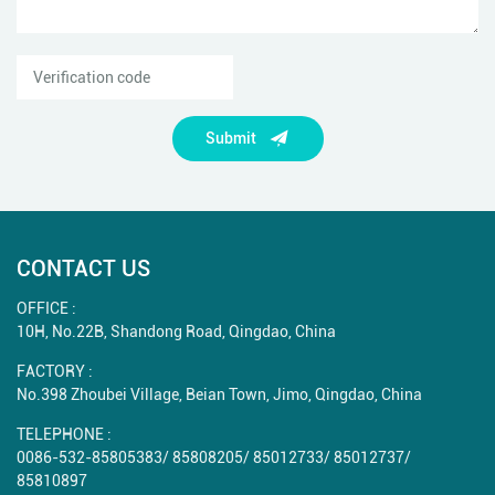
Submit
CONTACT US
OFFICE :
10H, No.22B, Shandong Road, Qingdao, China
FACTORY :
No.398 Zhoubei Village, Beian Town, Jimo, Qingdao, China
TELEPHONE :
0086-532-85805383
/
85808205
/
85012733
/
85012737
/
85810897