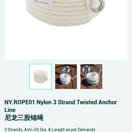
NY.ROPE01 Nylon 3 Strand Twisted Anchor
Line
尼龙三股锚绳
3 Strands, Anti-UV, Dia. & Length as per Demands