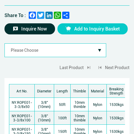
Facebook
Twitter
LinkedIn
WhatsApp
Share
Share To :
Inquire Now
Add to Inquiry Basket
Last Product
Next Product
Breaking
Art No.
Diameter
Length
Thimble
Material
Strength
NY.ROPE01-
3/8"
10mm
50ft
Nylon
1530kgs
3-3/8x50
(10mm)
thimble
NY.ROPE01-
3/8"
10mm
100ft
Nylon
1530kgs
3-3/8x100
(10mm)
thimble
NY.ROPE01-
3/8"
10mm
150ft
Nylon
1530kgs
3-3/8x150
(10mm)
thimble