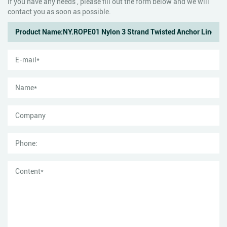
If you have any needs , please fill out the form below and we will
contact you as soon as possible.