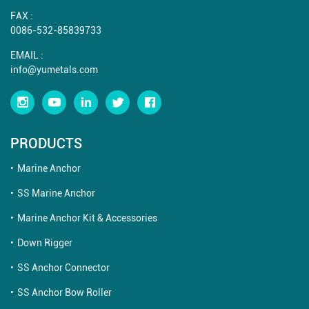
FAX :
0086-532-85839733
EMAIL :
info@yumetals.com
PRODUCTS
Marine Anchor
SS Marine Anchor
Marine Anchor Kit & Accessories
Down Rigger
SS Anchor Connector
SS Anchor Bow Roller