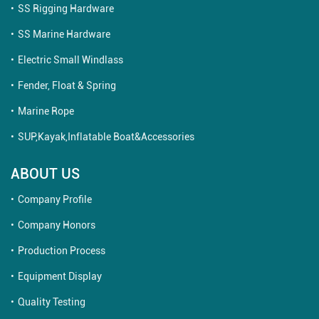
SS Rigging Hardware
SS Marine Hardware
Electric Small Windlass
Fender, Float & Spring
Marine Rope
SUP,Kayak,Inflatable Boat&Accessories
ABOUT US
Company Profile
Company Honors
Production Process
Equipment Display
Quality Testing