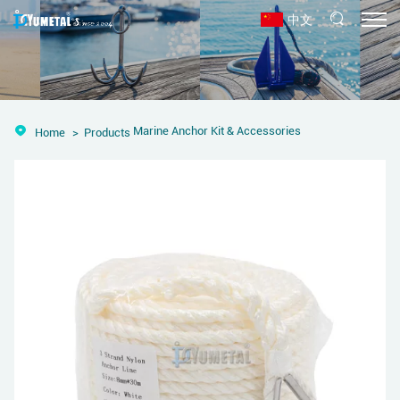
中文
Marine Anchor Kit & Accessories
Home
Products