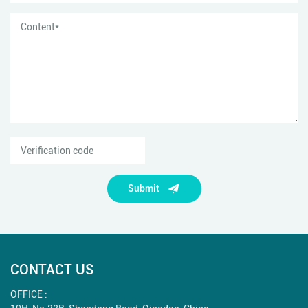
Submit
CONTACT US
OFFICE :