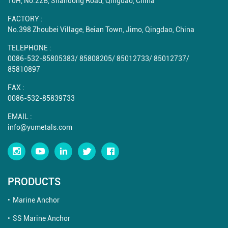
10H, No.22B, Shandong Road, Qingdao, China
FACTORY :
No.398 Zhoubei Village, Beian Town, Jimo, Qingdao, China
TELEPHONE :
0086-532-85805383
/
85808205
/
85012733
/
85012737
/
85810897
FAX :
0086-532-85839733
EMAIL :
info@yumetals.com
PRODUCTS
Marine Anchor
SS Marine Anchor