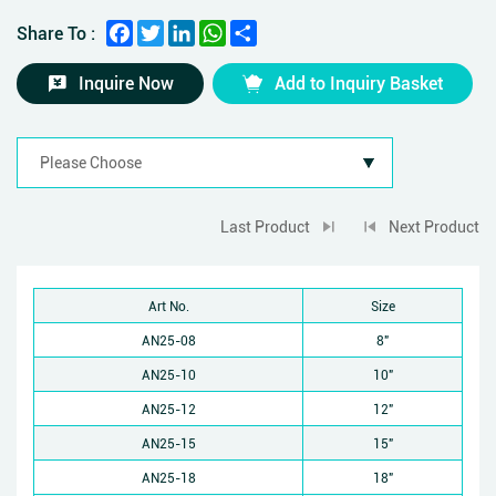
Facebook
Twitter
LinkedIn
WhatsApp
Share
Share To :
Inquire Now
Add to Inquiry Basket
Last Product
Next Product
Art No.
Size
AN25-08
8"
AN25-10
10"
AN25-12
12"
AN25-15
15"
AN25-18
18"