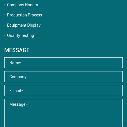
Company Honors
Production Process
Equipment Display
Quality Testing
MESSAGE