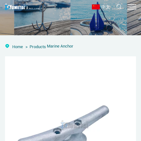
中文
Marine Anchor
Home
Products