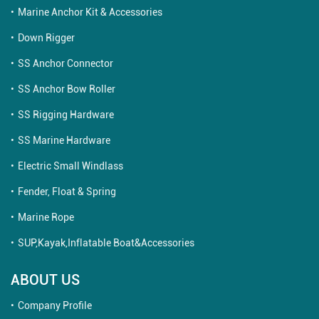
Marine Anchor Kit & Accessories
Down Rigger
SS Anchor Connector
SS Anchor Bow Roller
SS Rigging Hardware
SS Marine Hardware
Electric Small Windlass
Fender, Float & Spring
Marine Rope
SUP,Kayak,Inflatable Boat&Accessories
ABOUT US
Company Profile