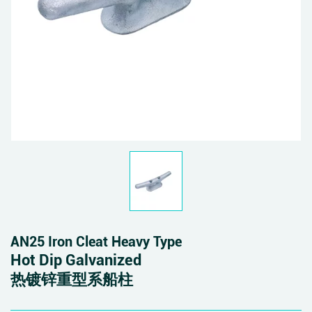
AN25 Iron Cleat Heavy Type
Hot Dip Galvanized
热镀锌重型系船柱