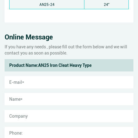
AN25-24
24"
Online Message
If you have any needs , please fill out the form below and we will
contact you as soon as possible.