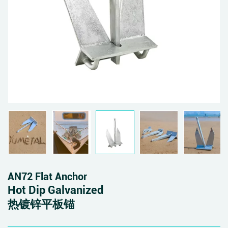
AN72 Flat Anchor
Hot Dip Galvanized
热镀锌平板锚