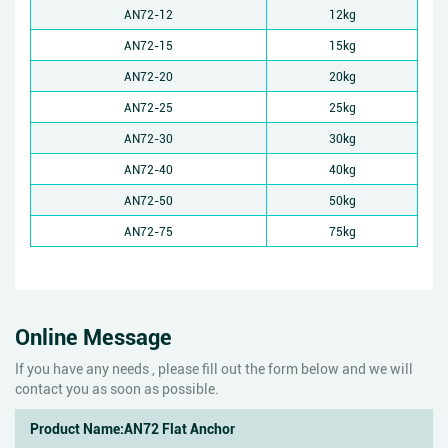
AN72-12
12kg
AN72-15
15kg
AN72-20
20kg
AN72-25
25kg
AN72-30
30kg
AN72-40
40kg
AN72-50
50kg
AN72-75
75kg
Online Message
If you have any needs , please fill out the form below and we will
contact you as soon as possible.