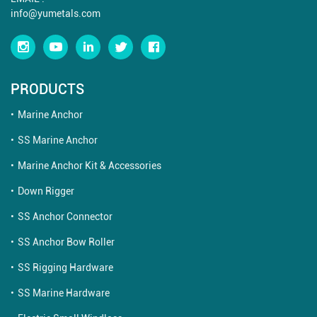
info@yumetals.com
PRODUCTS
Marine Anchor
SS Marine Anchor
Marine Anchor Kit & Accessories
Down Rigger
SS Anchor Connector
SS Anchor Bow Roller
SS Rigging Hardware
SS Marine Hardware