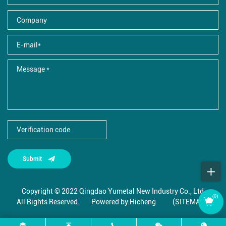
Submit
Copyright © 2022 Qingdao Yumetal New Industry Co., Ltd.,
(
0
)
All Rights Reserved.
Powered by:Hicheng
(SITEMAP)