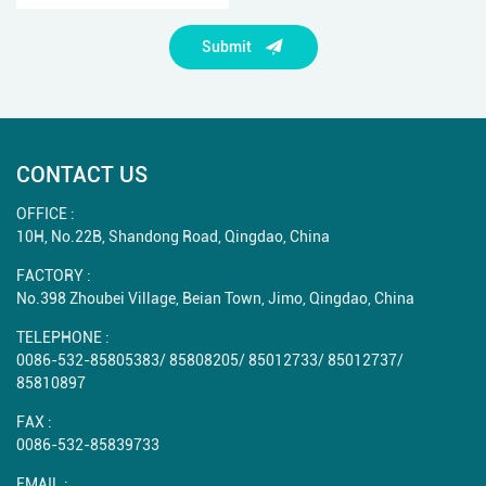
Submit
CONTACT US
OFFICE :
10H, No.22B, Shandong Road, Qingdao, China
FACTORY :
No.398 Zhoubei Village, Beian Town, Jimo, Qingdao, China
TELEPHONE :
0086-532-85805383
/
85808205
/
85012733
/
85012737
/
85810897
FAX :
0086-532-85839733
EMAIL :