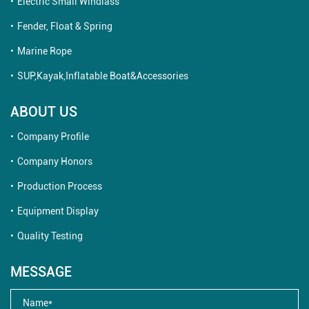
Electric Small Windlass
Fender, Float & Spring
Marine Rope
SUP,Kayak,Inflatable Boat&Accessories
ABOUT US
Company Profile
Company Honors
Production Process
Equipment Display
Quality Testing
MESSAGE