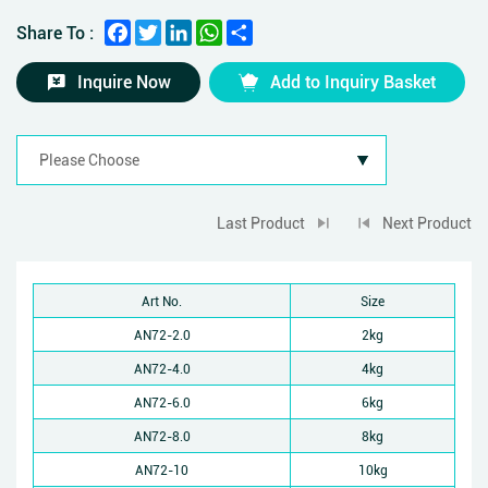
Facebook
Twitter
LinkedIn
WhatsApp
Share
Share To :
Inquire Now
Add to Inquiry Basket
Last Product
Next Product
Art No.
Size
AN72-2.0
2kg
AN72-4.0
4kg
AN72-6.0
6kg
AN72-8.0
8kg
AN72-10
10kg