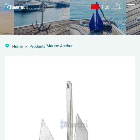
中文
Marine Anchor
Home
Products