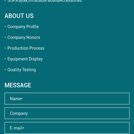
SUP,Kayak,Inflatable Boat&Accessories
ABOUT US
Company Profile
Company Honors
Production Process
Equipment Display
Quality Testing
MESSAGE