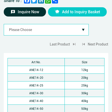
Share To :
Inquire Now
Add to Inquiry Basket
Last Product
Next Product
Art No.
Size
ANE14-12
12kg
ANE14-20
20kg
ANE14-25
25kg
ANE14-30
30kg
ANE14-40
40kg
ANE14-50
50kg