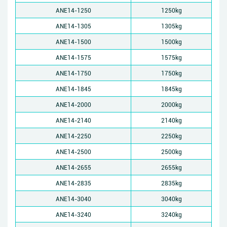
ANE14-1250
1250kg
ANE14-1305
1305kg
ANE14-1500
1500kg
ANE14-1575
1575kg
ANE14-1750
1750kg
ANE14-1845
1845kg
ANE14-2000
2000kg
ANE14-2140
2140kg
ANE14-2250
2250kg
ANE14-2500
2500kg
ANE14-2655
2655kg
ANE14-2835
2835kg
ANE14-3040
3040kg
ANE14-3240
3240kg