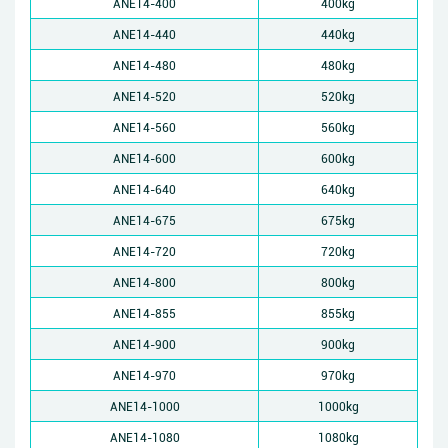
ANE14-400
400kg
ANE14-440
440kg
ANE14-480
480kg
ANE14-520
520kg
ANE14-560
560kg
ANE14-600
600kg
ANE14-640
640kg
ANE14-675
675kg
ANE14-720
720kg
ANE14-800
800kg
ANE14-855
855kg
ANE14-900
900kg
ANE14-970
970kg
ANE14-1000
1000kg
ANE14-1080
1080kg