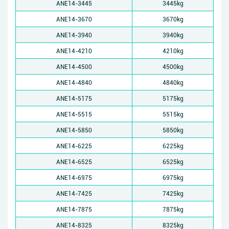
ANE14-3445
3445kg
ANE14-3670
3670kg
ANE14-3940
3940kg
ANE14-4210
4210kg
ANE14-4500
4500kg
ANE14-4840
4840kg
ANE14-5175
5175kg
ANE14-5515
5515kg
ANE14-5850
5850kg
ANE14-6225
6225kg
ANE14-6525
6525kg
ANE14-6975
6975kg
ANE14-7425
7425kg
ANE14-7875
7875kg
ANE14-8325
8325kg