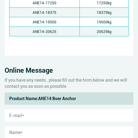
ANE14-17250
17250kg
ANE14-18375
18375kg
ANE14-19500
19500kg
ANE14-20625
20625kg
Online Message
If you have any needs , please fill out the form below and we will
contact you as soon as possible.