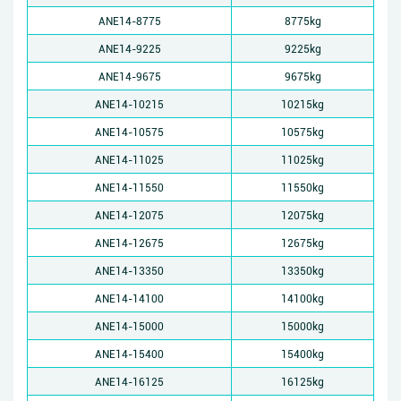
ANE14-8775
8775kg
ANE14-9225
9225kg
ANE14-9675
9675kg
ANE14-10215
10215kg
ANE14-10575
10575kg
ANE14-11025
11025kg
ANE14-11550
11550kg
ANE14-12075
12075kg
ANE14-12675
12675kg
ANE14-13350
13350kg
ANE14-14100
14100kg
ANE14-15000
15000kg
ANE14-15400
15400kg
ANE14-16125
16125kg