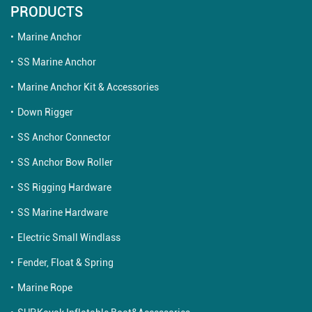
PRODUCTS
Marine Anchor
SS Marine Anchor
Marine Anchor Kit & Accessories
Down Rigger
SS Anchor Connector
SS Anchor Bow Roller
SS Rigging Hardware
SS Marine Hardware
Electric Small Windlass
Fender, Float & Spring
Marine Rope