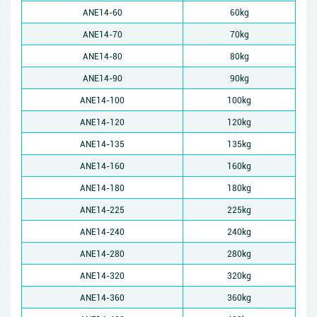
ANE14-60
60kg
ANE14-70
70kg
ANE14-80
80kg
ANE14-90
90kg
ANE14-100
100kg
ANE14-120
120kg
ANE14-135
135kg
ANE14-160
160kg
ANE14-180
180kg
ANE14-225
225kg
ANE14-240
240kg
ANE14-280
280kg
ANE14-320
320kg
ANE14-360
360kg