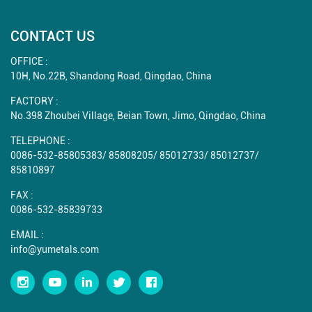
CONTACT US
OFFICE :
10H, No.22B, Shandong Road, Qingdao, China
FACTORY :
No.398 Zhoubei Village, Beian Town, Jimo, Qingdao, China
TELEPHONE :
0086-532-85805383
/
85808205
/
85012733
/
85012737
/
85810897
FAX :
0086-532-85839733
EMAIL :
info@yumetals.com