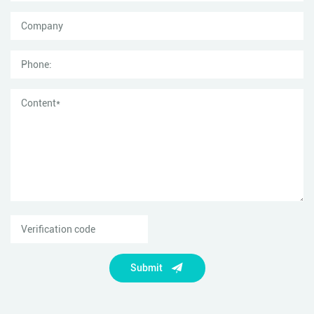
Submit