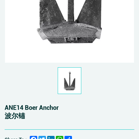
ANE14 Boer Anchor
波尔锚
Facebook
Twitter
LinkedIn
WhatsApp
Share