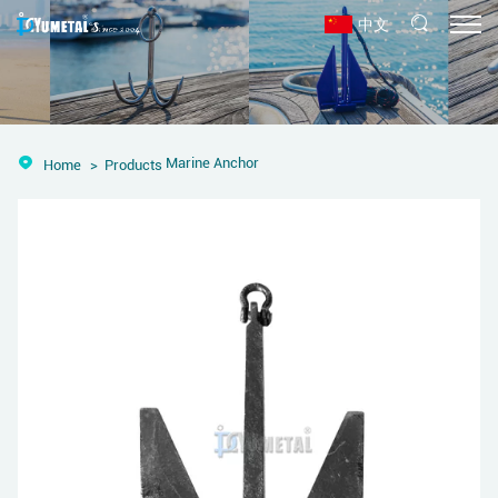
中文
Marine Anchor
Home
Products