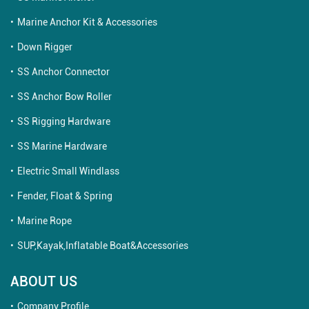
Marine Anchor Kit & Accessories
Down Rigger
SS Anchor Connector
SS Anchor Bow Roller
SS Rigging Hardware
SS Marine Hardware
Electric Small Windlass
Fender, Float & Spring
Marine Rope
SUP,Kayak,Inflatable Boat&Accessories
ABOUT US
Company Profile