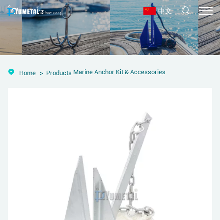
中文
Marine Anchor Kit & Accessories
Home
Products