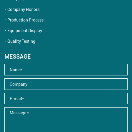
Company Honors
Production Process
Equipment Display
Quality Testing
MESSAGE