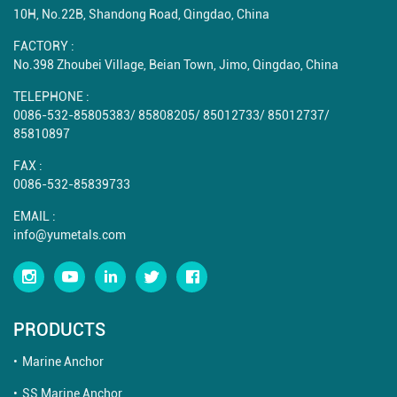
10H, No.22B, Shandong Road, Qingdao, China
FACTORY :
No.398 Zhoubei Village, Beian Town, Jimo, Qingdao, China
TELEPHONE :
0086-532-85805383
/
85808205
/
85012733
/
85012737
/
85810897
FAX :
0086-532-85839733
EMAIL :
info@yumetals.com
PRODUCTS
Marine Anchor
SS Marine Anchor