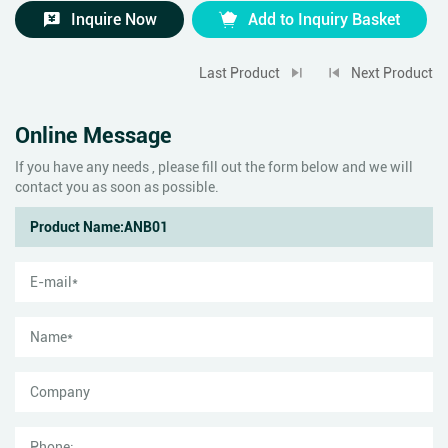
Inquire Now
Add to Inquiry Basket
Last Product
Next Product
Online Message
If you have any needs , please fill out the form below and we will
contact you as soon as possible.