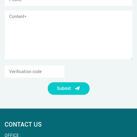
Submit
CONTACT US
OFFICE :