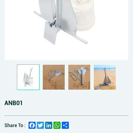
ANB01
Facebook
Twitter
LinkedIn
WhatsApp
Share
Share To :