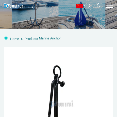
中文
Marine Anchor
Home
Products