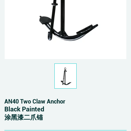
AN40 Two Claw Anchor
Black Painted
涂黑漆二爪锚