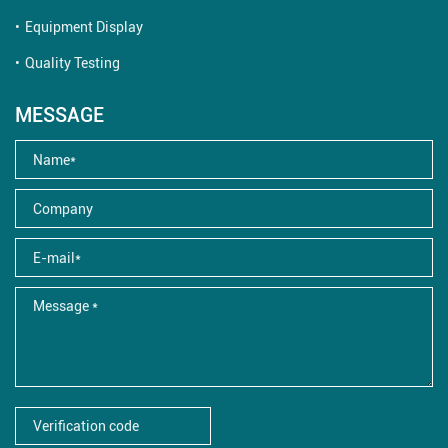
Equipment Display
Quality Testing
MESSAGE