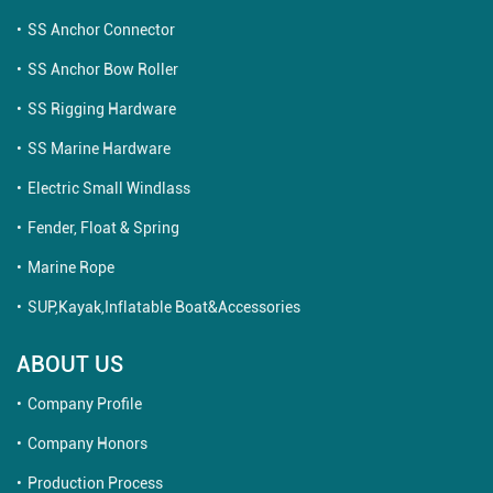
SS Anchor Connector
SS Anchor Bow Roller
SS Rigging Hardware
SS Marine Hardware
Electric Small Windlass
Fender, Float & Spring
Marine Rope
SUP,Kayak,Inflatable Boat&Accessories
ABOUT US
Company Profile
Company Honors
Production Process