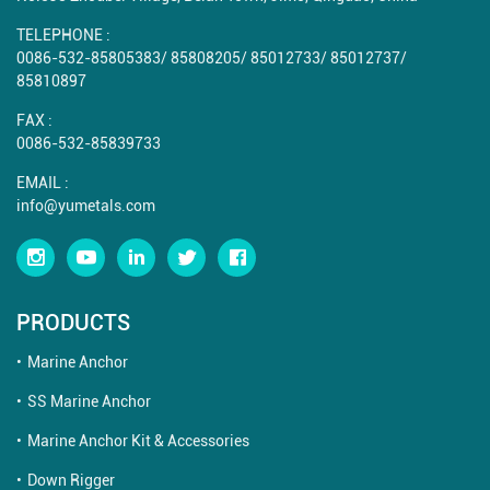
TELEPHONE :
0086-532-85805383
/
85808205
/
85012733
/
85012737
/
85810897
FAX :
0086-532-85839733
EMAIL :
info@yumetals.com
PRODUCTS
Marine Anchor
SS Marine Anchor
Marine Anchor Kit & Accessories
Down Rigger