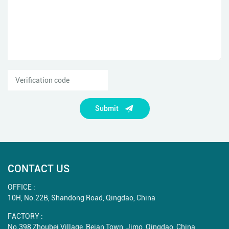
Submit
CONTACT US
OFFICE :
10H, No.22B, Shandong Road, Qingdao, China
FACTORY :
No.398 Zhoubei Village, Beian Town, Jimo, Qingdao, China