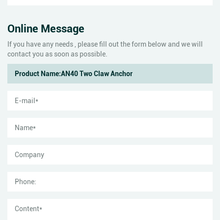
Online Message
If you have any needs , please fill out the form below and we will
contact you as soon as possible.