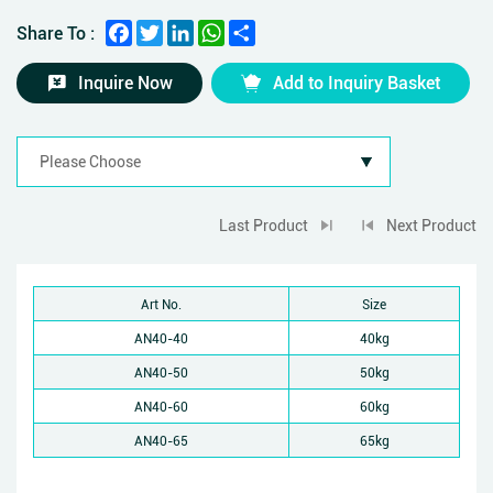
Facebook
Twitter
LinkedIn
WhatsApp
Share
Share To :
Inquire Now
Add to Inquiry Basket
Last Product
Next Product
Art No.
Size
AN40-40
40kg
AN40-50
50kg
AN40-60
60kg
AN40-65
65kg