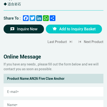
◆ 适合岩石
Facebook
Twitter
LinkedIn
WhatsApp
Share
Share To :
Inquire Now
Add to Inquiry Basket
Last Product
Next Product
Online Message
If you have any needs , please fill out the form below and we will
contact you as soon as possible.