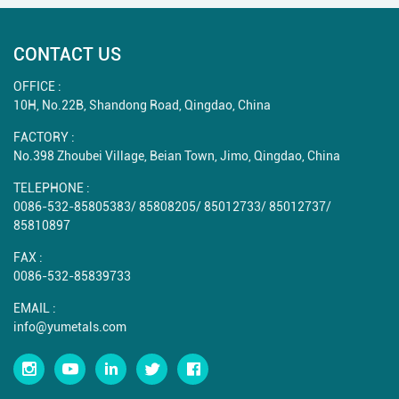
CONTACT US
OFFICE :
10H, No.22B, Shandong Road, Qingdao, China
FACTORY :
No.398 Zhoubei Village, Beian Town, Jimo, Qingdao, China
TELEPHONE :
0086-532-85805383
/
85808205
/
85012733
/
85012737
/
85810897
FAX :
0086-532-85839733
EMAIL :
info@yumetals.com