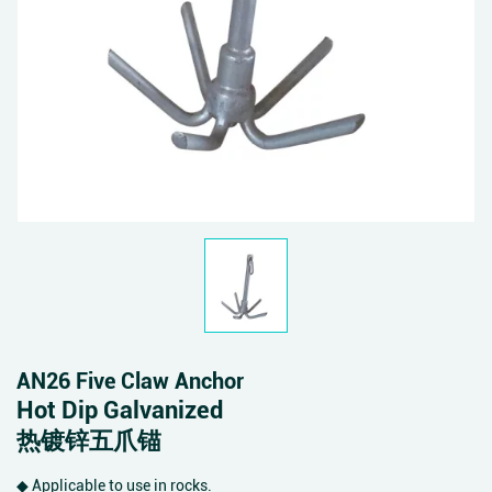
AN26 Five Claw Anchor
Hot Dip Galvanized
热镀锌五爪锚
◆ Applicable to use in rocks.