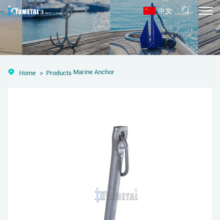
中文
Marine Anchor
Home
Products