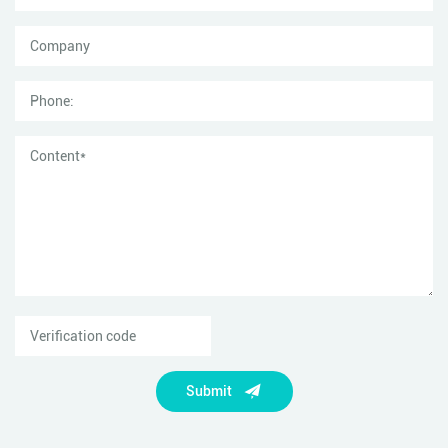
Submit