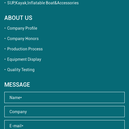
SUP,Kayak,Inflatable Boat&Accessories
ABOUT US
Company Profile
Company Honors
Production Process
Equipment Display
Quality Testing
MESSAGE