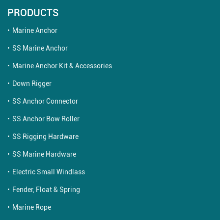
PRODUCTS
Marine Anchor
SS Marine Anchor
Marine Anchor Kit & Accessories
Down Rigger
SS Anchor Connector
SS Anchor Bow Roller
SS Rigging Hardware
SS Marine Hardware
Electric Small Windlass
Fender, Float & Spring
Marine Rope