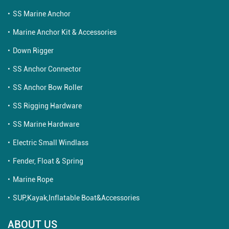
SS Marine Anchor
Marine Anchor Kit & Accessories
Down Rigger
SS Anchor Connector
SS Anchor Bow Roller
SS Rigging Hardware
SS Marine Hardware
Electric Small Windlass
Fender, Float & Spring
Marine Rope
SUP,Kayak,Inflatable Boat&Accessories
ABOUT US