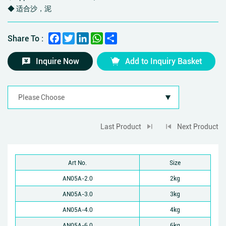
◆ 适合沙，泥
Facebook
Twitter
LinkedIn
WhatsApp
Share
Share To :
Inquire Now
Add to Inquiry Basket
Last Product
Next Product
Art No.
Size
AN05A-2.0
2kg
AN05A-3.0
3kg
AN05A-4.0
4kg
AN05A-6.0
6kg