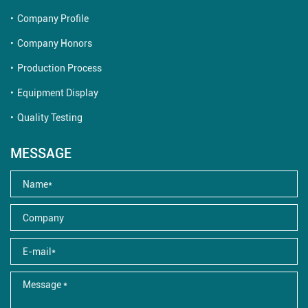
Company Profile
Company Honors
Production Process
Equipment Display
Quality Testing
MESSAGE