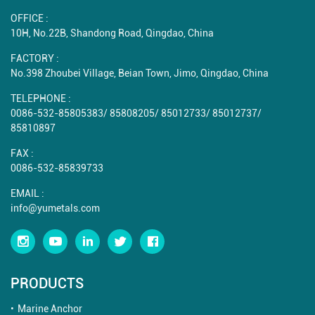
OFFICE :
10H, No.22B, Shandong Road, Qingdao, China
FACTORY :
No.398 Zhoubei Village, Beian Town, Jimo, Qingdao, China
TELEPHONE :
0086-532-85805383
/
85808205
/
85012733
/
85012737
/
85810897
FAX :
0086-532-85839733
EMAIL :
info@yumetals.com
PRODUCTS
Marine Anchor