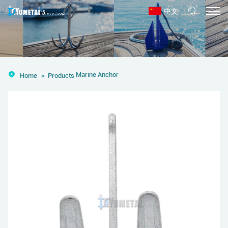
中文
Marine Anchor
Home
Products