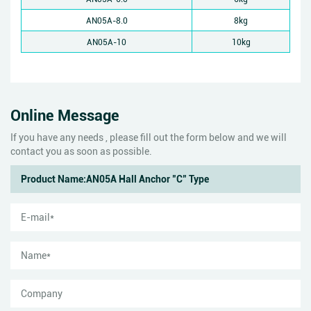
AN05A-8.0
8kg
AN05A-10
10kg
Online Message
If you have any needs , please fill out the form below and we will
contact you as soon as possible.