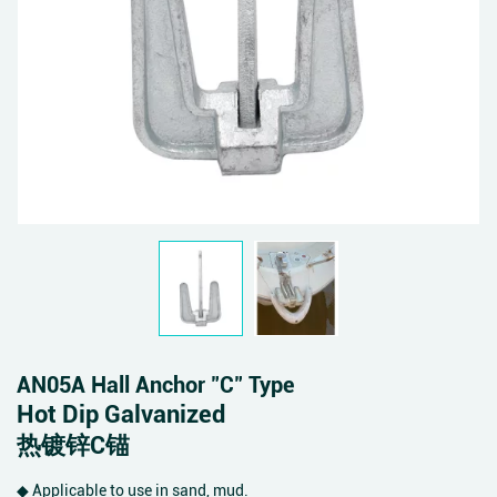
AN05A Hall Anchor "C" Type
Hot Dip Galvanized
热镀锌C锚
◆ Applicable to use in sand, mud.