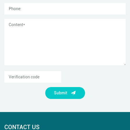
Submit
CONTACT US