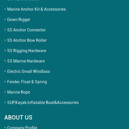
Marine Anchor Kit & Accessories
Down Rigger
SS Anchor Connector
SS Anchor Bow Roller
SS Rigging Hardware
SS Marine Hardware
Electric Small Windlass
Fender, Float & Spring
Marine Rope
SUP,Kayak,Inflatable Boat&Accessories
ABOUT US
Company Profile