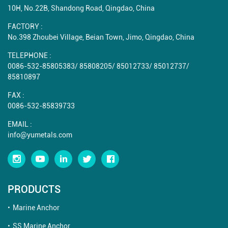
10H, No.22B, Shandong Road, Qingdao, China
FACTORY :
No.398 Zhoubei Village, Beian Town, Jimo, Qingdao, China
TELEPHONE :
0086-532-85805383
/
85808205
/
85012733
/
85012737
/
85810897
FAX :
0086-532-85839733
EMAIL :
info@yumetals.com
PRODUCTS
Marine Anchor
SS Marine Anchor