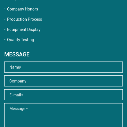
Company Honors
Production Process
Equipment Display
Quality Testing
MESSAGE