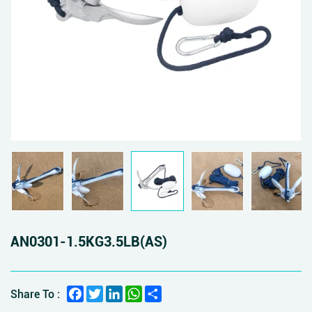
AN0301-1.5KG3.5LB(AS)
Facebook
Twitter
LinkedIn
WhatsApp
Share
Share To :