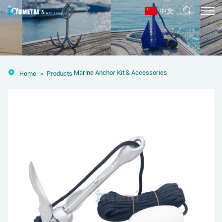
中文
Marine Anchor Kit & Accessories
Home
Products