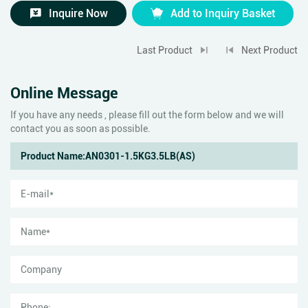
Inquire Now
Add to Inquiry Basket
Last Product
Next Product
Online Message
If you have any needs , please fill out the form below and we will
contact you as soon as possible.