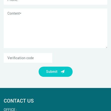
Submit
CONTACT US
OFFICE :