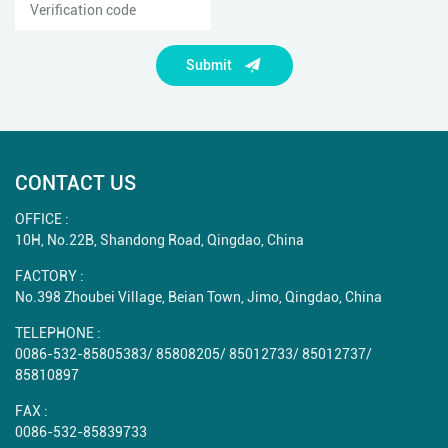
Submit
CONTACT US
OFFICE :
10H, No.22B, Shandong Road, Qingdao, China
FACTORY :
No.398 Zhoubei Village, Beian Town, Jimo, Qingdao, China
TELEPHONE :
0086-532-85805383
/
85808205
/
85012733
/
85012737
/
85810897
FAX :
0086-532-85839733