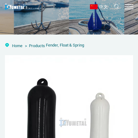
中文
Fender, Float & Spring
Home
Products