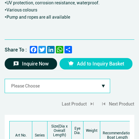
*UV protection, corrosion resistance, waterproof.
*Various colours
*Pump and ropes are all available
Facebook
Twitter
LinkedIn
WhatsApp
Share
Share To :
Inquire Now
Add to Inquiry Basket
Last Product
Next Product
Size(Dia x
Eye
Overall
Weight
Dia.
Recommendation
Length)
Art No.
Series
Boat Length