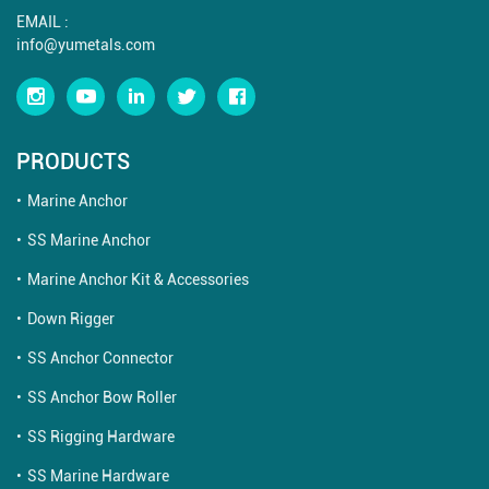
EMAIL :
info@yumetals.com
PRODUCTS
Marine Anchor
SS Marine Anchor
Marine Anchor Kit & Accessories
Down Rigger
SS Anchor Connector
SS Anchor Bow Roller
SS Rigging Hardware
SS Marine Hardware