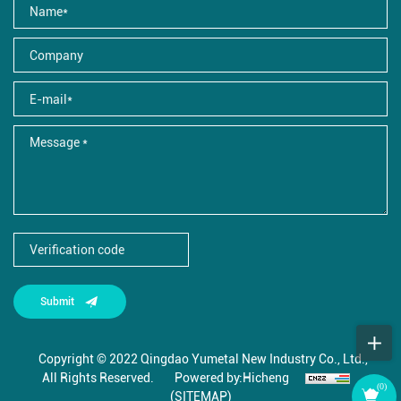
Submit
Copyright © 2022 Qingdao Yumetal New Industry Co., Ltd.,
All Rights Reserved.
Powered by:Hicheng
(
0
)
(SITEMAP)