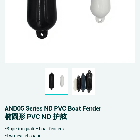
AND05 Series ND PVC Boat Fender
椭圆形 PVC ND 护舷
*Superior quality boat fenders
*Two-eyelet shape