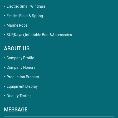
Electric Small Windlass
Fender, Float & Spring
Marine Rope
SUP,Kayak,Inflatable Boat&Accessories
ABOUT US
Company Profile
Company Honors
Production Process
Equipment Display
Quality Testing
MESSAGE