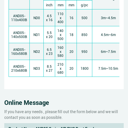
inch
mm
mm
g/pc
110
AND05-
4.5
ND0
x
16
500
3m~4.5m
110x400B
x 16
400
140
AND05-
5.5
ND1
x
18
850
4.5m~6m
140x500B
x 20
500
160
AND05-
6.5
ND2
x
20
950
6m~7.5m
160x580B
x 23
580
210
AND05-
8.5
ND3
x
20
1800
7.5m~10.5m
210x680B
x 27
680
Online Message
If you have any needs , please fill out the form below and we will
contact you as soon as possible.