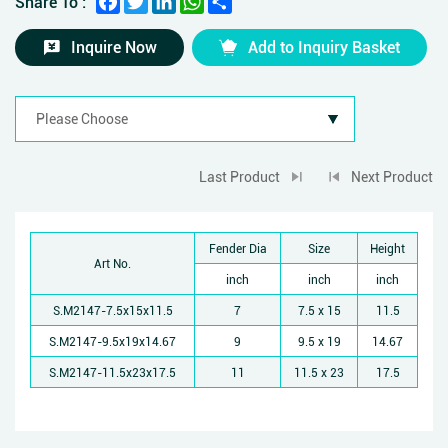
Share To :
Inquire Now
Add to Inquiry Basket
Last Product
Next Product
Fender Dia
Size
Height
Art No.
inch
inch
inch
S.M2147-7.5x15x11.5
7
7.5 x 15
11.5
S.M2147-9.5x19x14.67
9
9.5 x 19
14.67
S.M2147-11.5x23x17.5
11
11.5 x 23
17.5