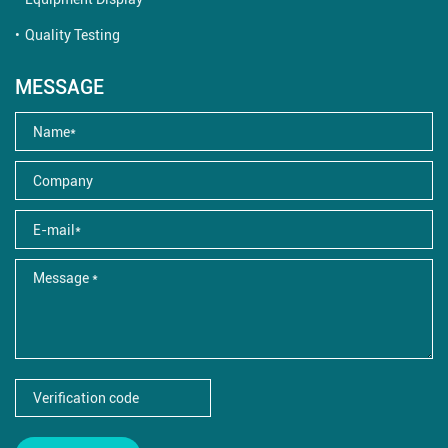
Quality Testing
MESSAGE