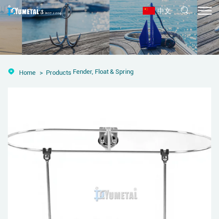
中文
Fender, Float & Spring
Home
Products