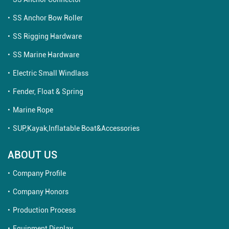
SS Anchor Bow Roller
SS Rigging Hardware
SS Marine Hardware
Electric Small Windlass
Fender, Float & Spring
Marine Rope
SUP,Kayak,Inflatable Boat&Accessories
ABOUT US
Company Profile
Company Honors
Production Process
Equipment Display