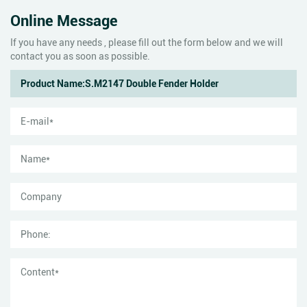
Online Message
If you have any needs , please fill out the form below and we will
contact you as soon as possible.