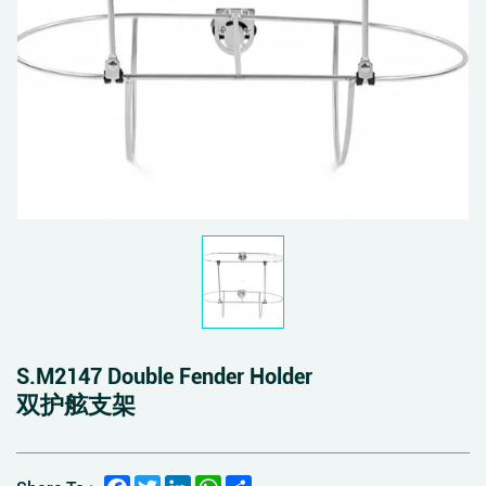
S.M2147 Double Fender Holder
双护舷支架
Facebook
Twitter
LinkedIn
WhatsApp
Share