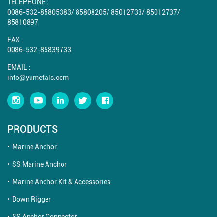
TELEPHONE :
0086-532-85805383
/
85808205
/
85012733
/
85012737
/
85810897
FAX :
0086-532-85839733
EMAIL :
info@yumetals.com
PRODUCTS
Marine Anchor
SS Marine Anchor
Marine Anchor Kit & Accessories
Down Rigger
SS Anchor Connector