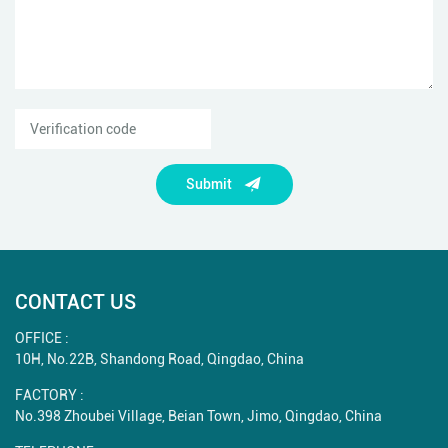
Submit
CONTACT US
OFFICE :
10H, No.22B, Shandong Road, Qingdao, China
FACTORY :
No.398 Zhoubei Village, Beian Town, Jimo, Qingdao, China