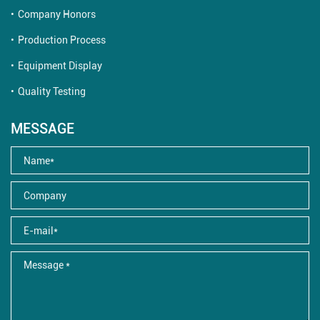
Company Honors
Production Process
Equipment Display
Quality Testing
MESSAGE