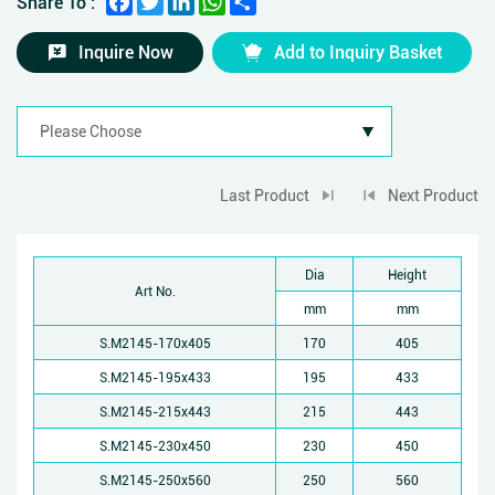
Share To :
Inquire Now
Add to Inquiry Basket
Last Product
Next Product
Dia
Height
Art No.
mm
mm
S.M2145-170x405
170
405
S.M2145-195x433
195
433
S.M2145-215x443
215
443
S.M2145-230x450
230
450
S.M2145-250x560
250
560