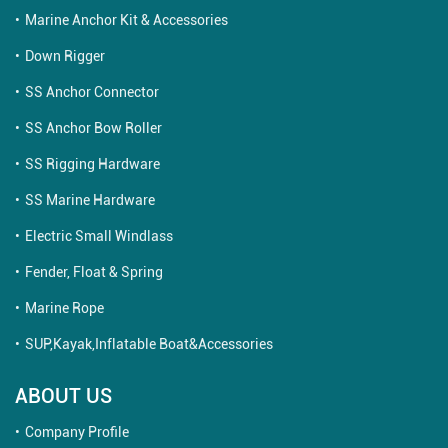
Marine Anchor Kit & Accessories
Down Rigger
SS Anchor Connector
SS Anchor Bow Roller
SS Rigging Hardware
SS Marine Hardware
Electric Small Windlass
Fender, Float & Spring
Marine Rope
SUP,Kayak,Inflatable Boat&Accessories
ABOUT US
Company Profile