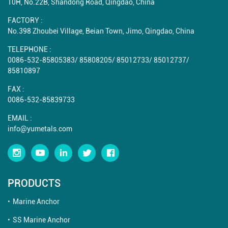
10H, No.22B, Shandong Road, Qingdao, China
FACTORY :
No.398 Zhoubei Village, Beian Town, Jimo, Qingdao, China
TELEPHONE :
0086-532-85805383
/
85808205
/
85012733
/
85012737
/
85810897
FAX :
0086-532-85839733
EMAIL :
info@yumetals.com
PRODUCTS
Marine Anchor
SS Marine Anchor