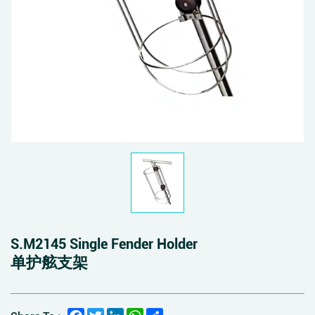
S.M2145 Single Fender Holder
单护舷支架
Facebook
Twitter
LinkedIn
WhatsApp
Share