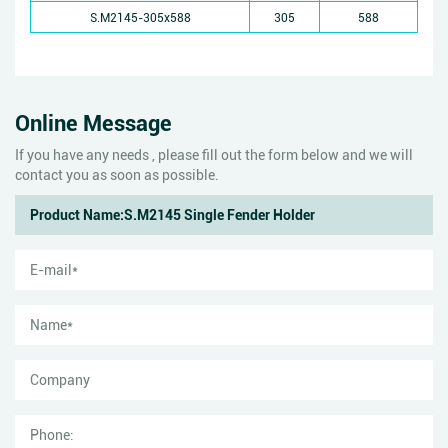
S.M2145-305x588
305
588
Online Message
If you have any needs , please fill out the form below and we will
contact you as soon as possible.