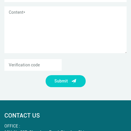
Submit
CONTACT US
OFFICE :