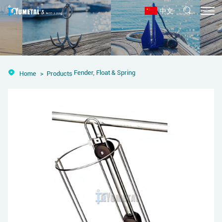
中文
Fender, Float & Spring
Home
Products