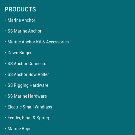
PRODUCTS
Marine Anchor
SS Marine Anchor
Marine Anchor Kit & Accessories
Down Rigger
SS Anchor Connector
SS Anchor Bow Roller
SS Rigging Hardware
SS Marine Hardware
Electric Small Windlass
Fender, Float & Spring
Marine Rope