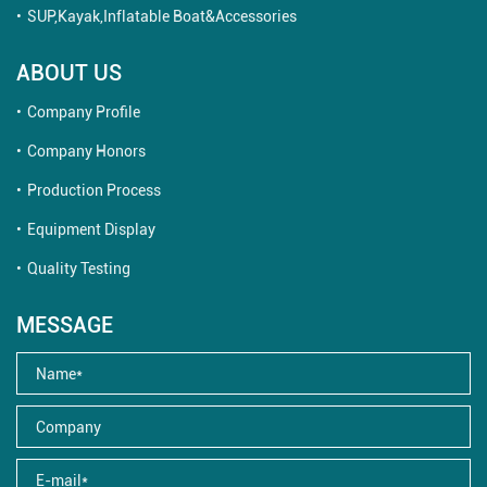
SUP,Kayak,Inflatable Boat&Accessories
ABOUT US
Company Profile
Company Honors
Production Process
Equipment Display
Quality Testing
MESSAGE