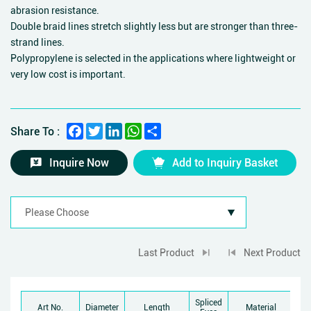
abrasion resistance.
Double braid lines stretch slightly less but are stronger than three-
strand lines.
Polypropylene is selected in the applications where lightweight or
very low cost is important.
Facebook
Twitter
LinkedIn
WhatsApp
Share
Share To :
Inquire Now
Add to Inquiry Basket
Last Product
Next Product
Spliced
Br
Art No.
Diameter
Length
Material