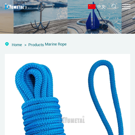
中文
Marine Rope
Home
Products