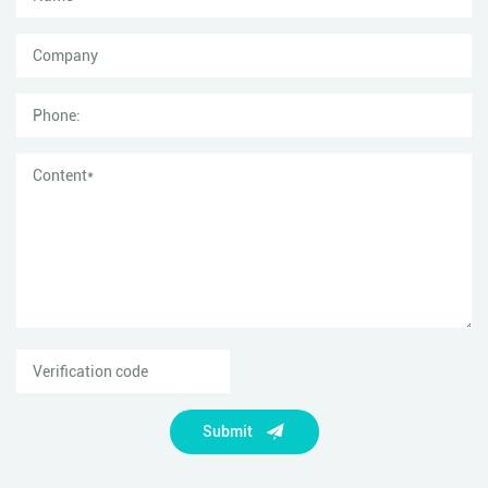
Submit