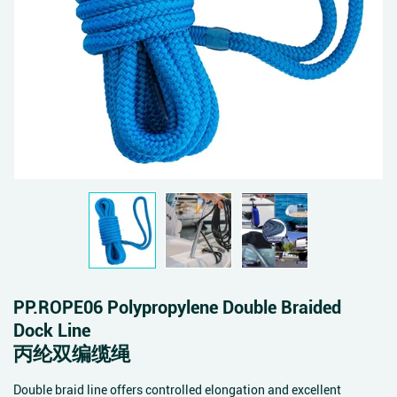
PP.ROPE06 Polypropylene Double Braided
Dock Line
丙纶双编缆绳
Double braid line offers controlled elongation and excellent