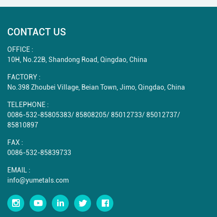
CONTACT US
OFFICE :
10H, No.22B, Shandong Road, Qingdao, China
FACTORY :
No.398 Zhoubei Village, Beian Town, Jimo, Qingdao, China
TELEPHONE :
0086-532-85805383
/
85808205
/
85012733
/
85012737
/
85810897
FAX :
0086-532-85839733
EMAIL :
info@yumetals.com