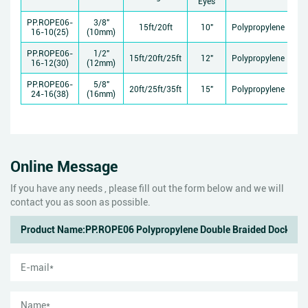
Eyes
St
PP.ROPE06-
3/8"
15ft/20ft
10"
Polypropylene
11
16-10(25)
(10mm)
PP.ROPE06-
1/2"
15ft/20ft/25ft
12"
Polypropylene
15
16-12(30)
(12mm)
PP.ROPE06-
5/8"
20ft/25ft/35ft
15"
Polypropylene
26
24-16(38)
(16mm)
Online Message
If you have any needs , please fill out the form below and we will
contact you as soon as possible.