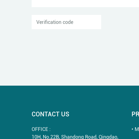
CONTACT US
P
OFFICE :
M
10H, No.22B, Shandong Road, Qingdao,