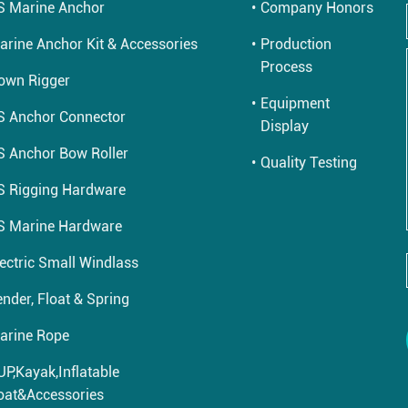
S Marine Anchor
Company Honors
arine Anchor Kit & Accessories
Production
Process
own Rigger
Equipment
S Anchor Connector
Display
S Anchor Bow Roller
Quality Testing
S Rigging Hardware
S Marine Hardware
lectric Small Windlass
nder, Float & Spring
arine Rope
UP,Kayak,Inflatable
oat&Accessories