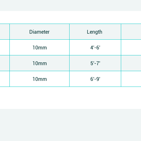
Diameter
Length
10mm
4'-6'
10mm
5'-7'
10mm
6'-9'