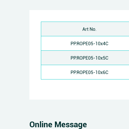
Art No.
PP.ROPE05-10x4C
PP.ROPE05-10x5C
PP.ROPE05-10x6C
Online Message