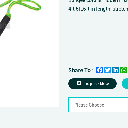
Bungee cord is hidden insi
4ft,5ft,6ft in length, stretch
Facebook
Twitter
Link
Share To :
Inquire Now