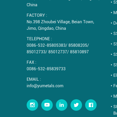
S
China
M
FACTORY :
No.398 Zhoubei Village, Beian Town,
D
Jimo, Qingdao, China
S
TELEPHONE :
S
0086-532-85805383
/
85808205
/
85012733
/
85012737
/
85810897
S
FAX :
S
0086-532-85839733
E
EMAIL :
info@yumetals.com
Fe
M
S
B