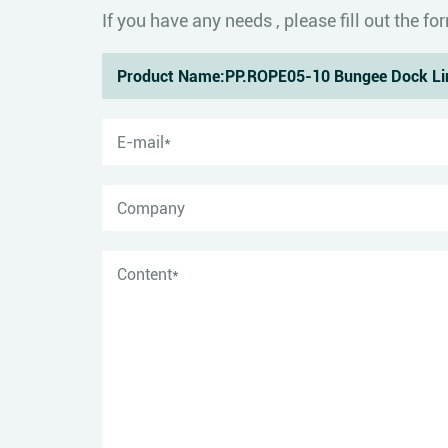
If you have any needs , please fill out the 