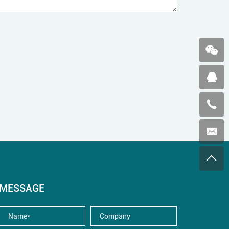
MESSAGE