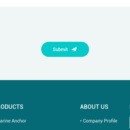
Submit
RODUCTS
ABOUT US
arine Anchor
Company Profile