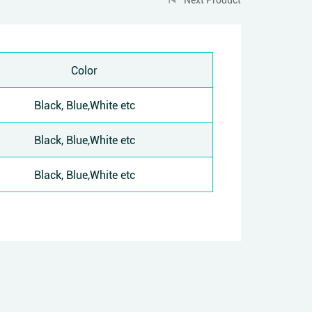
Color
Black, Blue,White etc
Black, Blue,White etc
Black, Blue,White etc