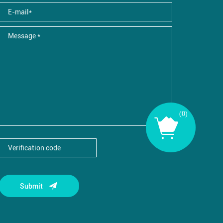
(
0
)
Submit