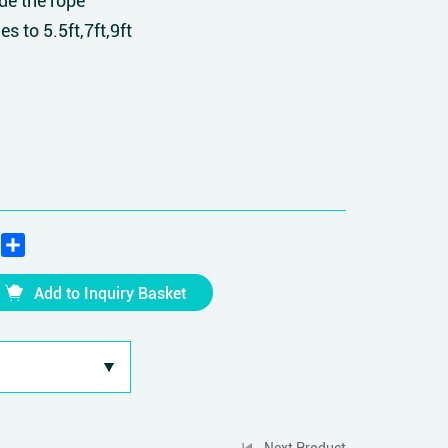
de the rope
es to 5.5ft,7ft,9ft
edIn
WhatsApp
Share
Add to Inquiry Basket
Next Product