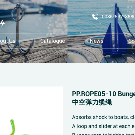
0086-532-858
out Us
Catalogue
News
Co
PP.ROPE05-10 Bunge
中空弹力缆绳
Absorbs shock to boats, cl
A loop and slider at each 