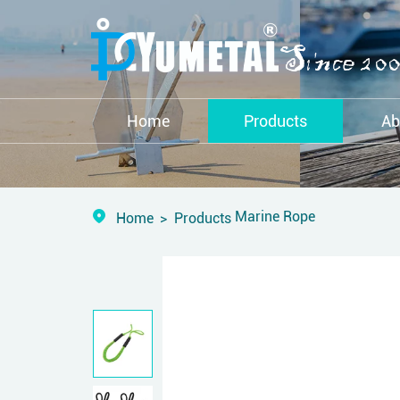
Home
Products
Ab
Marine Rope
Home
Products