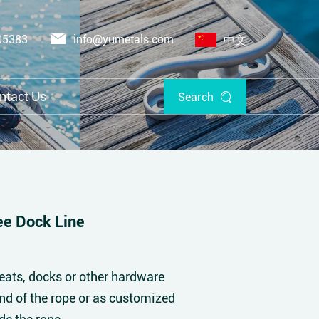
05383
info@yumetals.com
中文
ntact Us
Search
e Dock Line
eats, docks or other hardware
end of the rope or as customized