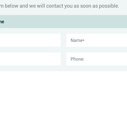
form below and we will contact you as soon as possible.