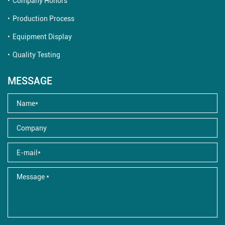
Company Honors
Production Process
Equipment Display
Quality Testing
MESSAGE