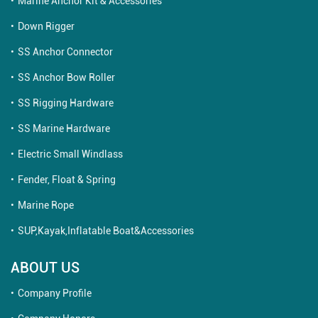
Marine Anchor Kit & Accessories
Down Rigger
SS Anchor Connector
SS Anchor Bow Roller
SS Rigging Hardware
SS Marine Hardware
Electric Small Windlass
Fender, Float & Spring
Marine Rope
SUP,Kayak,Inflatable Boat&Accessories
ABOUT US
Company Profile