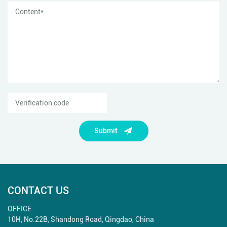
Submit
CONTACT US
OFFICE :
10H, No.22B, Shandong Road, Qingdao, China