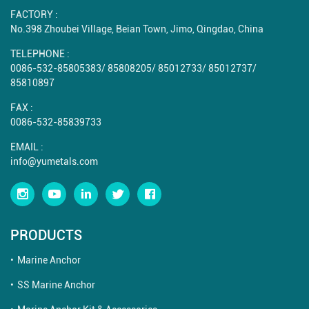
FACTORY :
No.398 Zhoubei Village, Beian Town, Jimo, Qingdao, China
TELEPHONE :
0086-532-85805383
/
85808205
/
85012733
/
85012737
/
85810897
FAX :
0086-532-85839733
EMAIL :
info@yumetals.com
PRODUCTS
Marine Anchor
SS Marine Anchor