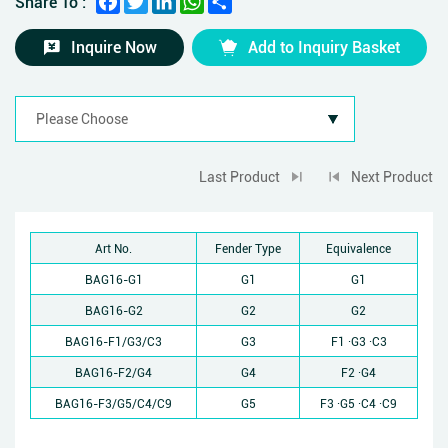
Share To :
Inquire Now
Add to Inquiry Basket
Last Product
Next Product
Art No.
Fender Type
Equivalence
BAG16-G1
G1
G1
BAG16-G2
G2
G2
BAG16-F1/G3/C3
G3
F1 ·G3 ·C3
BAG16-F2/G4
G4
F2 ·G4
BAG16-F3/G5/C4/C9
G5
F3 ·G5 ·C4 ·C9