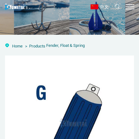
中文
Fender, Float & Spring
Home
Products