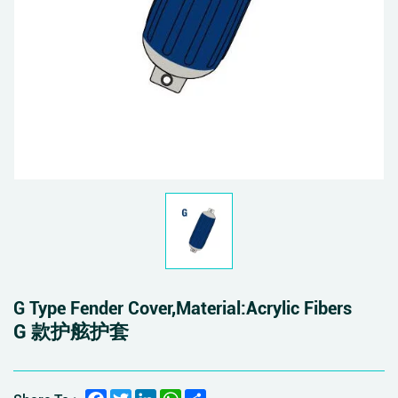
G Type Fender Cover,Material:Acrylic Fibers
G 款护舷护套
Facebook
Twitter
LinkedIn
WhatsApp
Share