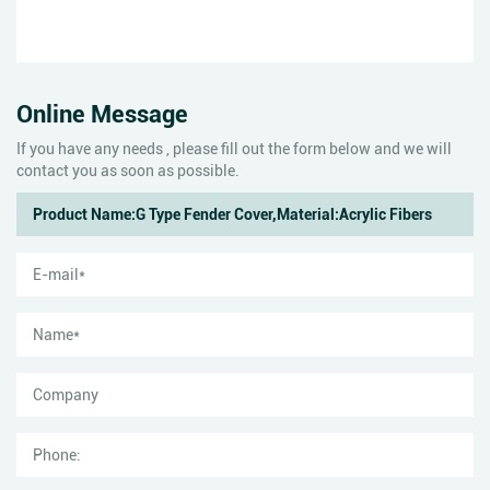
Online Message
If you have any needs , please fill out the form below and we will
contact you as soon as possible.