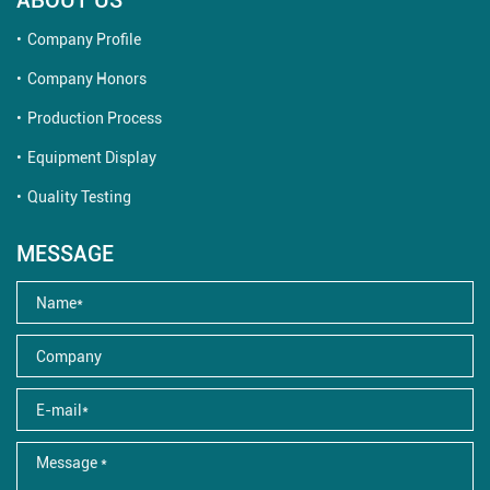
Company Profile
Company Honors
Production Process
Equipment Display
Quality Testing
MESSAGE