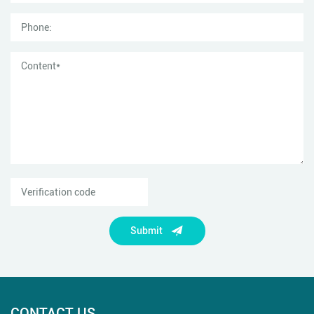
Submit
CONTACT US