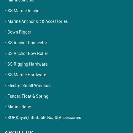
SS Marine Anchor
Marine Anchor Kit & Accessories
Down Rigger
SS Anchor Connector
SS Anchor Bow Roller
SS Rigging Hardware
SS Marine Hardware
Electric Small Windlass
Fender, Float & Spring
Marine Rope
SUP,Kayak,Inflatable Boat&Accessories
ABOUT US