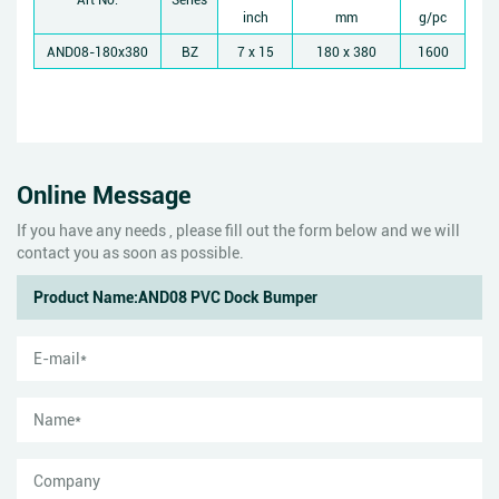
inch
mm
g/pc
AND08-180x380
BZ
7 x 15
180 x 380
1600
Online Message
If you have any needs , please fill out the form below and we will
contact you as soon as possible.