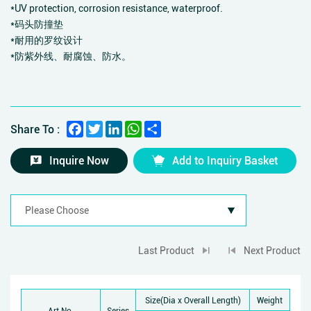
*UV protection, corrosion resistance, waterproof.
*码头防撞垫
*耐用的罗纹设计
*防紫外线、耐腐蚀、防水。
Facebook
Twitter
LinkedIn
WhatsApp
Share
Share To :
Inquire Now
Add to Inquiry Basket
Last Product
Next Product
Size(Dia x Overall Length)
Weight
Art No.
Series