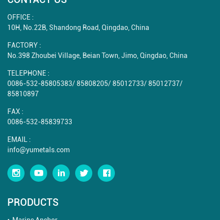
OFFICE :
10H, No.22B, Shandong Road, Qingdao, China
FACTORY :
No.398 Zhoubei Village, Beian Town, Jimo, Qingdao, China
TELEPHONE :
0086-532-85805383
/
85808205
/
85012733
/
85012737
/
85810897
FAX :
0086-532-85839733
EMAIL :
info@yumetals.com
PRODUCTS
Marine Anchor