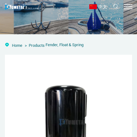
中文
Fender, Float & Spring
Home
Products