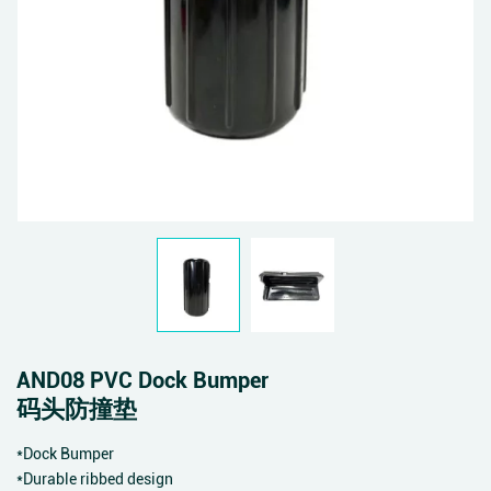
AND08 PVC Dock Bumper
码头防撞垫
*Dock Bumper
*Durable ribbed design